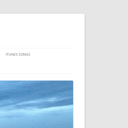
ITUNES SONGS