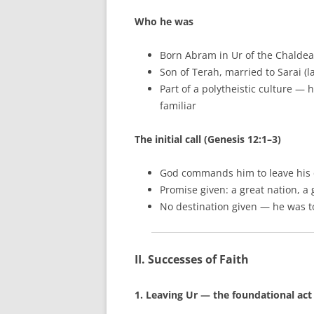
Who he was
Born Abram in Ur of the Chaldea
Son of Terah, married to Sarai (
Part of a polytheistic culture — 
familiar
The initial call (Genesis 12:1–3)
God commands him to leave his c
Promise given: a great nation, a
No destination given — he was t
II. Successes of Faith
1. Leaving Ur — the foundational act