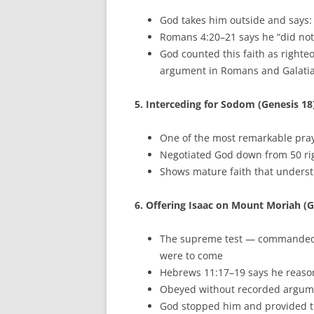
God takes him outside and says: 
Romans 4:20–21 says he “did not 
God counted this faith as righte
argument in Romans and Galati
5. Interceding for Sodom (Genesis 18
One of the most remarkable praye
Negotiated God down from 50 rig
Shows mature faith that underst
6. Offering Isaac on Mount Moriah (G
The supreme test — commanded t
were to come
Hebrews 11:17–19 says he reaso
Obeyed without recorded argume
God stopped him and provided th