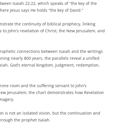
een Isaiah 22:22, which speaks of “the key of the
here Jesus says He holds “the key of David.”
trate the continuity of biblical prophecy, linking
 to John’s revelation of Christ, the New Jerusalem, and
prophetic connections between Isaiah and the writings
nning nearly 800 years, the parallels reveal a unified
siah, God’s eternal kingdom, judgment, redemption,
hrone room and the suffering servant to John’s
 New Jerusalem, the chart demonstrates how Revelation
imagery.
n is not an isolated vision, but the continuation and
through the prophet Isaiah.