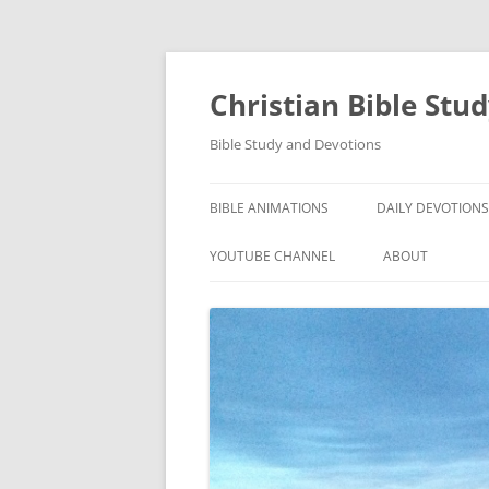
Skip
to
content
Christian Bible Stu
Bible Study and Devotions
BIBLE ANIMATIONS
DAILY DEVOTIONS
YOUTUBE CHANNEL
ABOUT