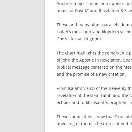
Another major connection appears betw
house of David,” and Revelation 3:7, w
These and many other parallels demons
Isaiah’s messianic and kingdom visions
God’s eternal kingdom.
The chart highlights the remarkable 
of John the Apostle in Revelation. Spa
biblical message centered on the Mes
and the promise of a new creation.
From Isaiah’s vision of the heavenly t
revelation of the slain Lamb and the
echoes and fulfills Isaiah’s prophetic 
These connections show that Revelatio
unveiling of themes first proclaimed 