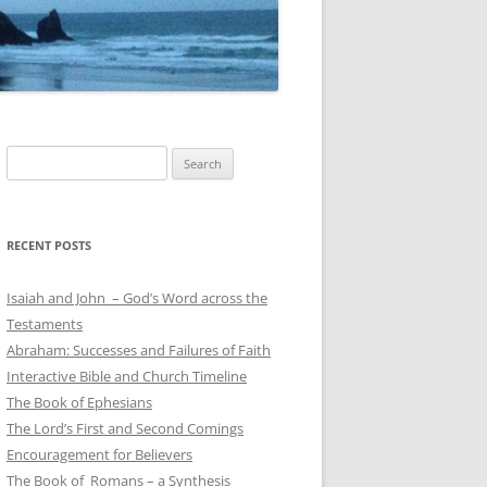
Search
for:
RECENT POSTS
Isaiah and John – God’s Word across the
Testaments
Abraham: Successes and Failures of Faith
Interactive Bible and Church Timeline
The Book of Ephesians
The Lord’s First and Second Comings
Encouragement for Believers
The Book of Romans – a Synthesis