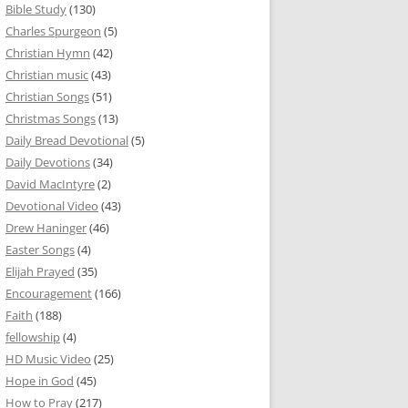
Bible Study
(130)
Charles Spurgeon
(5)
Christian Hymn
(42)
Christian music
(43)
Christian Songs
(51)
Christmas Songs
(13)
Daily Bread Devotional
(5)
Daily Devotions
(34)
David MacIntyre
(2)
Devotional Video
(43)
Drew Haninger
(46)
Easter Songs
(4)
Elijah Prayed
(35)
Encouragement
(166)
Faith
(188)
fellowship
(4)
HD Music Video
(25)
Hope in God
(45)
How to Pray
(217)