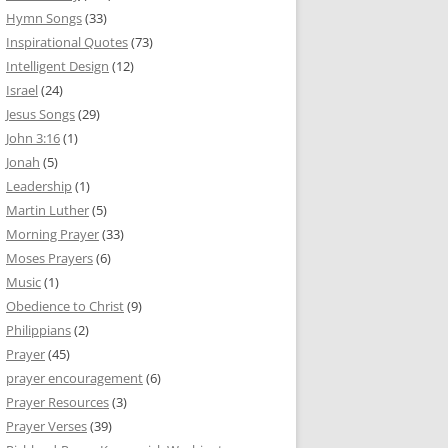
Hymn Songs
(33)
Inspirational Quotes
(73)
Intelligent Design
(12)
Israel
(24)
Jesus Songs
(29)
John 3:16
(1)
Jonah
(5)
Leadership
(1)
Martin Luther
(5)
Morning Prayer
(33)
Moses Prayers
(6)
Music
(1)
Obedience to Christ
(9)
Philippians
(2)
Prayer
(45)
prayer encouragement
(6)
Prayer Resources
(3)
Prayer Verses
(39)