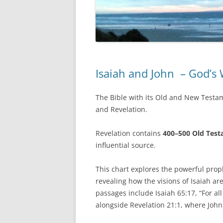
Isaiah and John – God’s
The Bible with its Old and New Testam
and Revelation.
Revelation contains
400–500 Old Test
influential source.
This chart explores the powerful prop
revealing how the visions of Isaiah are
passages include Isaiah 65:17, “For al
alongside Revelation 21:1, where John