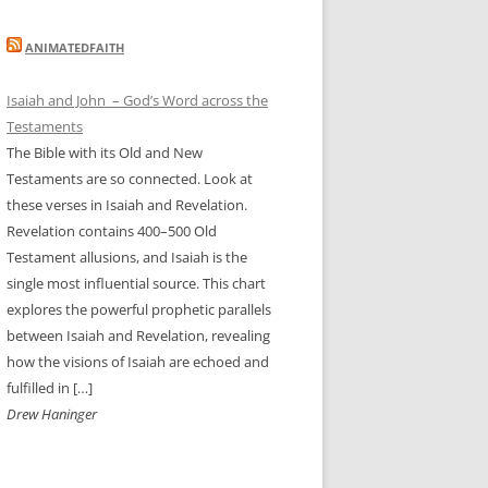
ANIMATEDFAITH
Isaiah and John – God’s Word across the
Testaments
The Bible with its Old and New
Testaments are so connected. Look at
these verses in Isaiah and Revelation.
Revelation contains 400–500 Old
Testament allusions, and Isaiah is the
single most influential source. This chart
explores the powerful prophetic parallels
between Isaiah and Revelation, revealing
how the visions of Isaiah are echoed and
fulfilled in […]
Drew Haninger