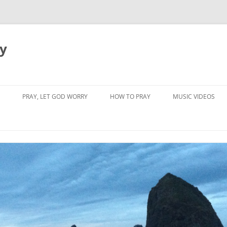
dy
PRAY, LET GOD WORRY
HOW TO PRAY
MUSIC VIDEOS