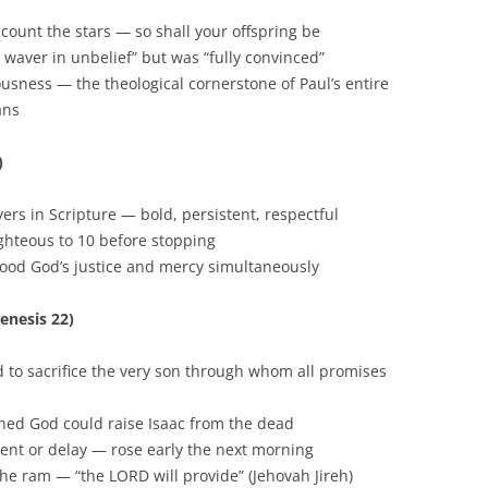
count the stars — so shall your offspring be
waver in unbelief” but was “fully convinced”
ousness — the theological cornerstone of Paul’s entire
ans
)
rs in Scripture — bold, persistent, respectful
hteous to 10 before stopping
ood God’s justice and mercy simultaneously
enesis 22)
o sacrifice the very son through whom all promises
ned God could raise Isaac from the dead
nt or delay — rose early the next morning
e ram — “the LORD will provide” (Jehovah Jireh)