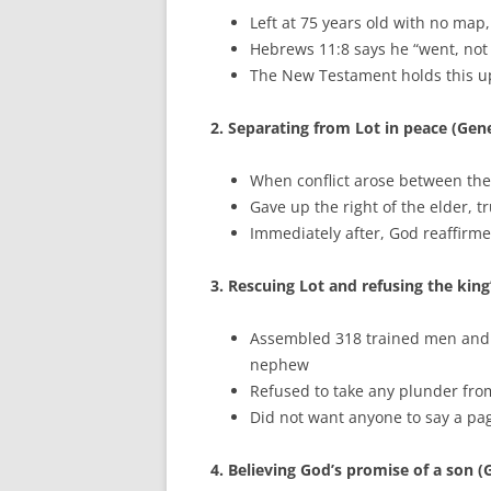
Left at 75 years old with no ma
Hebrews 11:8 says he “went, no
The New Testament holds this up
2. Separating from Lot in peace (Gene
When conflict arose between the
Gave up the right of the elder, t
Immediately after, God reaffirm
3. Rescuing Lot and refusing the king
Assembled 318 trained men and de
nephew
Refused to take any plunder fro
Did not want anyone to say a pa
4. Believing God’s promise of a son (