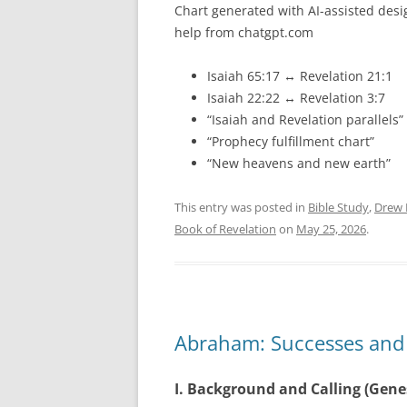
Chart generated with AI-assisted desi
help from chatgpt.com
Isaiah 65:17 ↔ Revelation 21:1
Isaiah 22:22 ↔ Revelation 3:7
“Isaiah and Revelation parallels”
“Prophecy fulfillment chart”
“New heavens and new earth”
This entry was posted in
Bible Study
,
Drew 
Book of Revelation
on
May 25, 2026
.
Abraham: Successes and F
I. Background and Calling (Gene