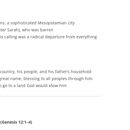
ns, a sophisticated Mesopotamian city
later Sarah), who was barren
his calling was a radical departure from everything
ountry, his people, and his father’s household
 great name, blessing to all peoples through him
o go to a land God would
show
him
 (Genesis 12:1–4)