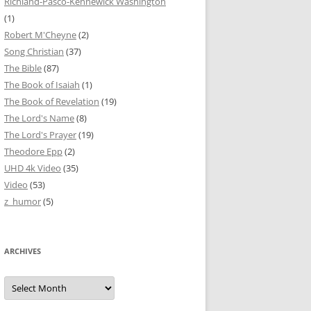
Richland-Pasco-Kennewick Washington
(1)
Robert M'Cheyne
(2)
Song Christian
(37)
The Bible
(87)
The Book of Isaiah
(1)
The Book of Revelation
(19)
The Lord's Name
(8)
The Lord's Prayer
(19)
Theodore Epp
(2)
UHD 4k Video
(35)
Video
(53)
z_humor
(5)
ARCHIVES
Archives