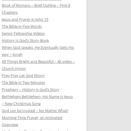
Book of Romans – Brief Outline – First 8
Chapters
Jesus and Prayer in John 15
The Bible in Five Words
Senior Fellowship Videos
History Is God’s Story Book
When God speaks, He Eventually Gets His
way – Jonah
All Things Bright and Beautiful – 4k video –
Church Hymn
Pray Pray Let God Worry
The Bible in Two Minutes
Prophecy – History is God’s Story
Bethlehem Bethlehem, His Name Is Jesus
– New Christmas Song
God can be trusted – No Matter What!
Morning Time Prayer, an Animated
Overview