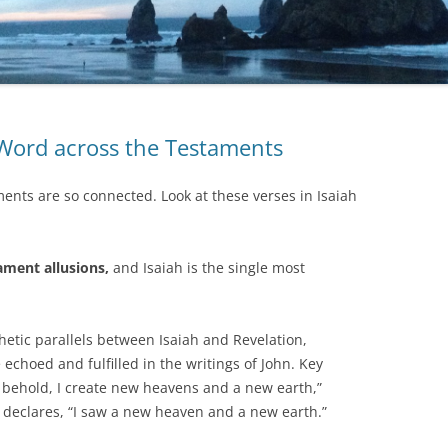
 Word across the Testaments
ents are so connected. Look at these verses in Isaiah
ament allusions,
and Isaiah is the single most
hetic parallels between Isaiah and Revelation,
 echoed and fulfilled in the writings of John. Key
l behold, I create new heavens and a new earth,”
 declares, “I saw a new heaven and a new earth.”