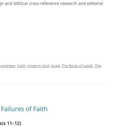
gn and biblical cross-reference research and editorial
Haninger
,
Faith
,
Hope in God
,
Israel
,
The Book of Isaiah
,
The
ailures of Faith
sis 11–12)