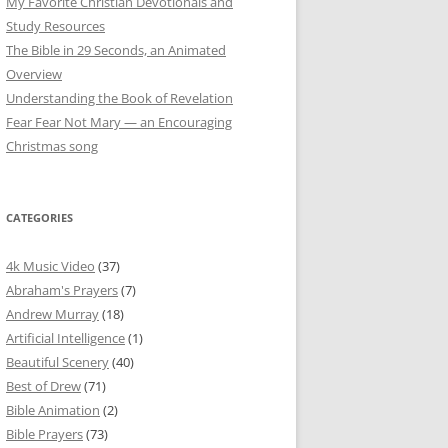
My Favorite Christian Devotionals and
Study Resources
The Bible in 29 Seconds, an Animated
Overview
Understanding the Book of Revelation
Fear Fear Not Mary — an Encouraging
Christmas song
CATEGORIES
4k Music Video
(37)
Abraham's Prayers
(7)
Andrew Murray
(18)
Artificial Intelligence
(1)
Beautiful Scenery
(40)
Best of Drew
(71)
Bible Animation
(2)
Bible Prayers
(73)