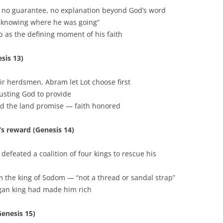
p, no guarantee, no explanation beyond God’s word
t knowing where he was going”
 as the defining moment of his faith
sis 13)
ir herdsmen, Abram let Lot choose first
rusting God to provide
ed the land promise — faith honored
’s reward (Genesis 14)
feated a coalition of four kings to rescue his
m the king of Sodom — “not a thread or sandal strap”
gan king had made him rich
Genesis 15)