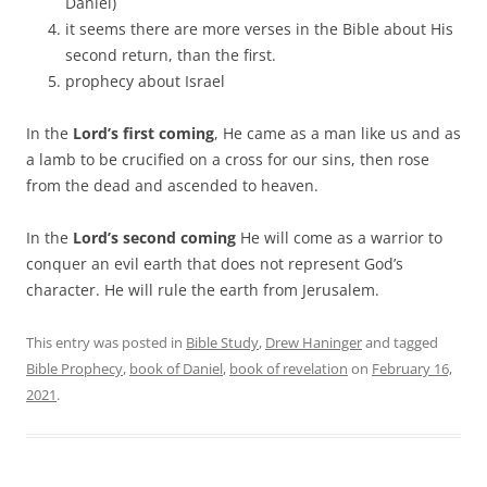
Daniel)
it seems there are more verses in the Bible about His
second return, than the first.
prophecy about Israel
In the
Lord’s first coming
, He came as a man like us and as
a lamb to be crucified on a cross for our sins, then rose
from the dead and ascended to heaven.
In the
Lord’s second coming
He will come as a warrior to
conquer an evil earth that does not represent God’s
character. He will rule the earth from Jerusalem.
This entry was posted in
Bible Study
,
Drew Haninger
and tagged
Bible Prophecy
,
book of Daniel
,
book of revelation
on
February 16,
2021
.