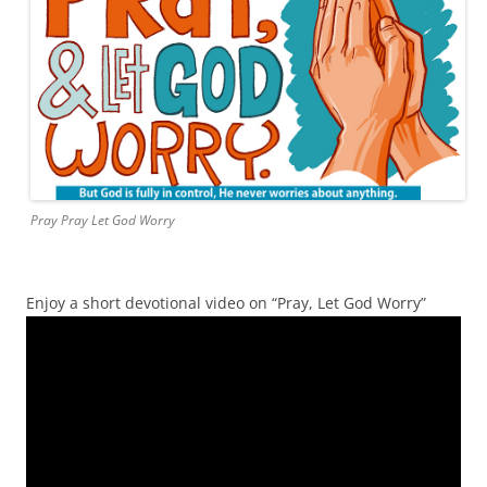
Pray Pray Let God Worry
Enjoy a short devotional video on “Pray, Let God Worry”