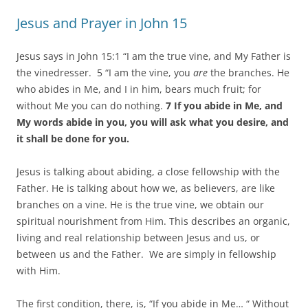
navigation
Jesus and Prayer in John 15
Jesus says in John 15:1 “I am the true vine, and My Father is
the vinedresser. 5 “I am the vine, you
are
the branches. He
who abides in Me, and I in him, bears much fruit; for
without Me you can do nothing.
7 If you abide in Me, and
My words abide in you, you will ask what you desire, and
it shall be done for you.
Jesus is talking about abiding, a close fellowship with the
Father. He is talking about how we, as believers, are like
branches on a vine. He is the true vine, we obtain our
spiritual nourishment from Him. This describes an organic,
living and real relationship between Jesus and us, or
between us and the Father. We are simply in fellowship
with Him.
The first condition, there, is, “If you abide in Me… “ Without