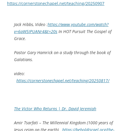
https://cornerstonechapel.net/teaching/20250907
Jack Hibbs, Video :
https://www.youtube.com/watch?
v=6aW5IPUANr4&t=20s
In HOT Pursuit The Gospel of
Grace.
Pastor Gary Hamrick on a study through the book of
Galatians.
video:
https://cornerstonechapel.net/teaching/20250817/
The Victor Who Returns | Dr. David Jeremiah
Amir Tsarfati – The Millennial Kingdom (1000 years of
Jesus reign on the earth)
https://beholdisrael.org/the-