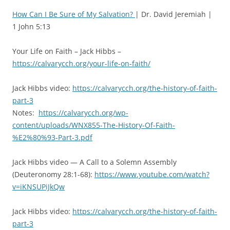
How Can I Be Sure of My Salvation?
| Dr. David Jeremiah |
1 John 5:13
Your Life on Faith – Jack Hibbs –
https://calvarycch.org/your-life-on-faith/
Jack Hibbs video:
https://calvarycch.org/the-history-of-faith-
part-3
Notes:
https://calvarycch.org/wp-
content/uploads/WNX855-The-History-Of-Faith-
%E2%80%93-Part-3.pdf
Jack Hibbs video — A Call to a Solemn Assembly
(Deuteronomy 28:1-68):
https://www.youtube.com/watch?
v=iKNSUPiJkQw
Jack Hibbs video:
https://calvarycch.org/the-history-of-faith-
part-3