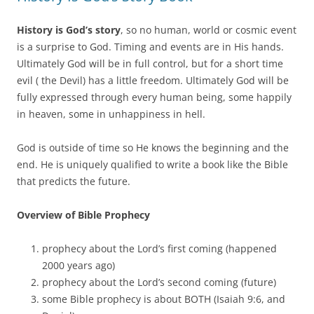
History is God’s story
, so no human, world or cosmic event
is a surprise to God. Timing and events are in His hands.
Ultimately God will be in full control, but for a short time
evil ( the Devil) has a little freedom. Ultimately God will be
fully expressed through every human being, some happily
in heaven, some in unhappiness in hell.
God is outside of time so He knows the beginning and the
end. He is uniquely qualified to write a book like the Bible
that predicts the future.
Overview of Bible Prophecy
prophecy about the Lord’s first coming (happened
2000 years ago)
prophecy about the Lord’s second coming (future)
some Bible prophecy is about BOTH (Isaiah 9:6, and