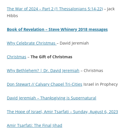
The War of 2024 – Part 2 (1 Thessalonians 5:14-22)
– Jack
Hibbs
Book of Revelation – Steve Whinery 2018 messages
Why Celebrate Christmas
– David Jeremiah
Christmas
–
The Gift of Christmas
Why Bethlehem? | Dr. David Jeremiah
– Christmas
Don Stewart // Calvary Chapel Tri-Cities
Israel in Prophecy
David Jeremiah – Thanksgiving is Supernatural
The Норе of Israel, Amir Tsarfati – Sunday, August 6, 2023
Amir Tsarfati: The Final Jihad