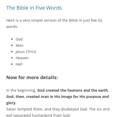
The Bible in Five Words
Here is a very simple version of the Bible in just five (5)
words:
God
Man
Jesus Christ
Heaven
Hell
Now for more details:
In the beginning,
God created the heavens and the earth
.
God, then, created man in His image for His purpose and
glory.
Satan tempted them, and they disobeyed God. The sin and
evil separated humankind from God.