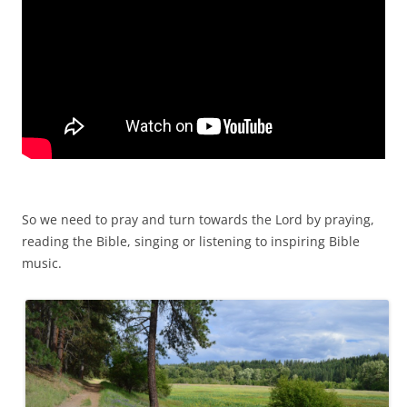
So we need to pray and turn towards the Lord by praying,
reading the Bible, singing or listening to inspiring Bible
music.