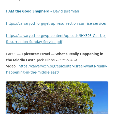
I AM the Good Shepherd
– David Jeremiah
https://calvarycch.org/get-up-resurrection-sunrise-service/
https://calvarycch.org/wp-content/uploads/JHX595-Get-Up-
Resurrection-Sunday-Service.pdf
Part 1 —
Epicenter: Israel — What’s Really Happening in
the Middle East?
Jack Hibbs
– 03/17/2024
Video:
https://calvarycch.org/epicenter-israel-whats-really-
happening-in-the-middle-east/