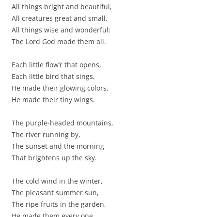
All things bright and beautiful,
All creatures great and small,
All things wise and wonderful:
The Lord God made them all.
Each little flow’r that opens,
Each little bird that sings,
He made their glowing colors,
He made their tiny wings.
The purple-headed mountains,
The river running by,
The sunset and the morning
That brightens up the sky.
The cold wind in the winter,
The pleasant summer sun,
The ripe fruits in the garden,
He made them every one.