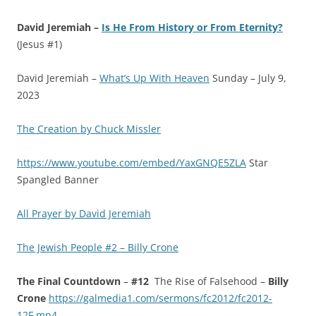
David Jeremiah –
Is He From History or From Eternity?
(Jesus #1)
David Jeremiah –
What’s Up With Heaven
Sunday – July 9,
2023
The Creation by Chuck Missler
https://www.youtube.com/embed/YaxGNQE5ZLA
Star
Spangled Banner
All Prayer by David Jeremiah
The Jewish People #2 – Billy Crone
The Final Countdown
–
#12
The Rise of Falsehood –
Billy
Crone
https://galmedia1.com/sermons/fc2012/fc2012-
12F.mp4