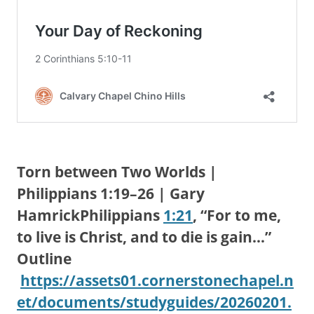
Torn between Two Worlds |
Philippians 1:19–26 | Gary
HamrickPhilippians
1:21
, “For to me,
to live is Christ, and to die is gain…”
Outline
https://assets01.cornerstonechapel.n
et/documents/studyguides/20260201.