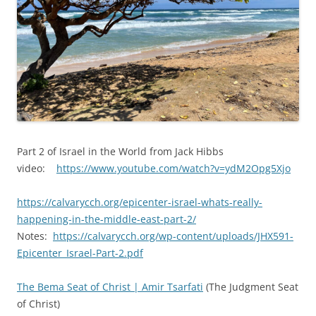
Part 2 of Israel in the World from Jack Hibbs
video:
https://www.youtube.com/watch?v=ydM2Opg5Xjo
https://calvarycch.org/epicenter-israel-whats-really-
happening-in-the-middle-east-part-2/
Notes:
https://calvarycch.org/wp-content/uploads/JHX591-
Epicenter_Israel-Part-2.pdf
The Bema Seat of Christ | Amir Tsarfati
(The Judgment Seat
of Christ)