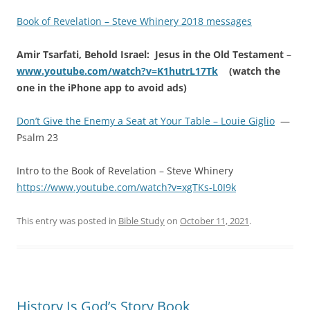
Book of Revelation – Steve Whinery 2018 messages
Amir Tsarfati, Behold Israel: Jesus in the Old Testament
–
www.youtube.com/watch?v=K1hutrL17Tk
(watch the
one in the iPhone app to avoid ads)
Don’t Give the Enemy a Seat at Your Table – Louie Giglio
—
Psalm 23
Intro to the Book of Revelation – Steve Whinery
https://www.youtube.com/watch?v=xgTKs-L0I9k
This entry was posted in
Bible Study
on
October 11, 2021
.
History Is God’s Story Book