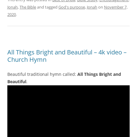
Jonah
,
The Bible
and tagged
God's purpose
,
Jonah
on
November 7,
2020
.
All Things Bright and Beautiful – 4k video –
Church Hymn
Beautiful traditional hymn called:
All Things Bright and
Beautiful
.