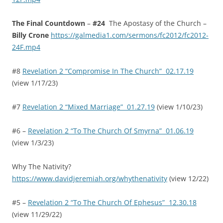
The Final Countdown
–
#24
The Apostasy of the Church –
Billy Crone
https://galmedia1.com/sermons/fc2012/fc2012-
24F.mp4
#8
Revelation 2 “Compromise In The Church” 02.17.19
(view 1/17/23)
#7
Revelation 2 “Mixed Marriage” 01.27.19
(view 1/10/23)
#6 –
Revelation 2 “To The Church Of Smyrna” 01.06.19
(view 1/3/23)
Why The Nativity?
https://www.davidjeremiah.org/whythenativity
(view 12/22)
#5 –
Revelation 2 “To The Church Of Ephesus” 12.30.18
(view 11/29/22)