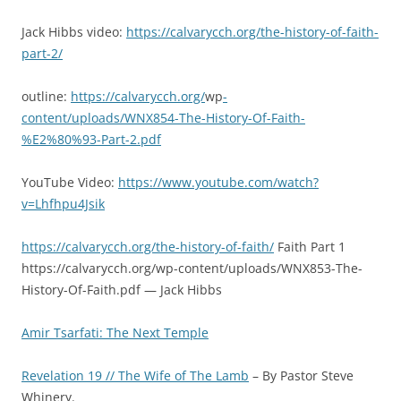
Jack Hibbs video:
https://calvarycch.org/the-history-of-faith-
part-2/
outline:
https://calvarycch.org/
wp
-
content/uploads/WNX854-The-History-Of-Faith-
%E2%80%93-Part-2.pdf
YouTube Video:
https://www.youtube.com/watch?
v=Lhfhpu4Jsik
https://calvarycch.org/the-history-of-faith/
Faith Part 1
https://calvarycch.org/wp-content/uploads/WNX853-The-
History-Of-Faith.pdf — Jack Hibbs
Amir Tsarfati: The Next Temple
Revelation 19 // The Wife of The Lamb
– By Pastor Steve
Whinery.