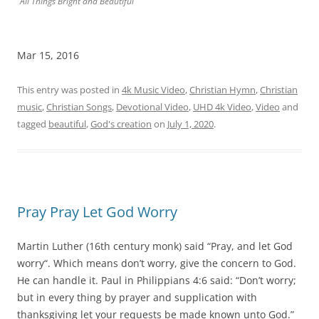
All Things Bright and Beautiful
Mar 15, 2016
This entry was posted in
4k Music Video
,
Christian Hymn
,
Christian
music
,
Christian Songs
,
Devotional Video
,
UHD 4k Video
,
Video
and
tagged
beautiful
,
God's creation
on
July 1, 2020
.
Pray Pray Let God Worry
Martin Luther (16th century monk) said “Pray, and let God
worry“. Which means don’t worry, give the concern to God.
He can handle it. Paul in Philippians 4:6 said: “Don’t worry;
but in every thing by prayer and supplication with
thanksgiving let your requests be made known unto God.”