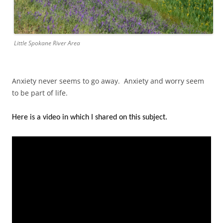
Little Spokane River Area
Anxiety never seems to go away. Anxiety and worry seem
to be part of life.
Here is a video in which I shared on this subject.