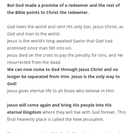
But God made a promise of a redeemer and the rest of
the Bible points to Christ the redeemer.
God loves the world and sent His only Son, Jesus Christ, as
God and man to the world.
Jesus is the world’s long-awaited Savior that God had
promised since man fell into sin.
Jesus died on the cross to pay the penalty for sins, and He
resurrected from the dead.
We can now come to God through Jesus Christ and no
longer be separated from Him. Jesus is the only way to
God!
Jesus gives eternal life to all those who believe in Him
Jesus will come again and bring His people into His
eternal Kingdom
where they will live with God forever. This
final heavenly place is called the New Jerusalem.