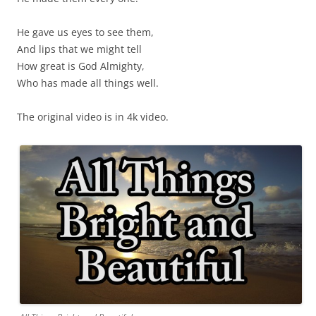
He gave us eyes to see them,
And lips that we might tell
How great is God Almighty,
Who has made all things well.
The original video is in 4k video.