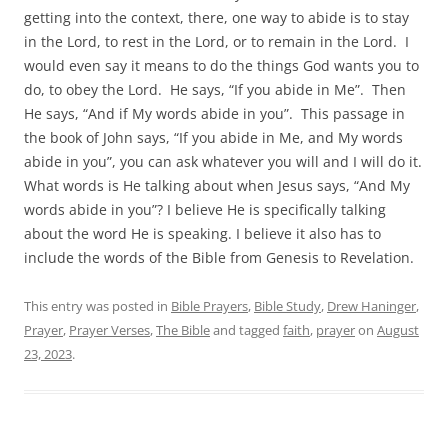
getting into the context, there, one way to abide is to stay
in the Lord, to rest in the Lord, or to remain in the Lord. I
would even say it means to do the things God wants you to
do, to obey the Lord. He says, “If you abide in Me”. Then
He says, “And if My words abide in you”. This passage in
the book of John says, “If you abide in Me, and My words
abide in you”, you can ask whatever you will and I will do it.
What words is He talking about when Jesus says, “And My
words abide in you”? I believe He is specifically talking
about the word He is speaking. I believe it also has to
include the words of the Bible from Genesis to Revelation.
This entry was posted in
Bible Prayers
,
Bible Study
,
Drew Haninger
,
Prayer
,
Prayer Verses
,
The Bible
and tagged
faith
,
prayer
on
August
23, 2023
.