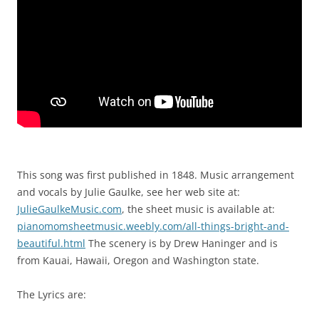
This song was first published in 1848. Music arrangement
and vocals by Julie Gaulke, see her web site at:
JulieGaulkeMusic.com
, the sheet music is available at:
pianomomsheetmusic.weebly.com/all-things-bright-and-
beautiful.html
The scenery is by Drew Haninger and is
from Kauai, Hawaii, Oregon and Washington state.
The Lyrics are: