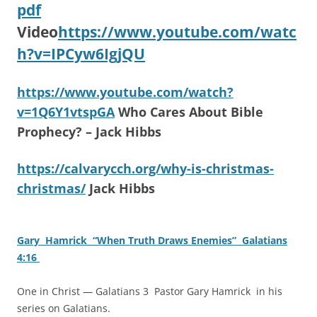
pdf
Video
https://www.youtube.com/watc
h?v=IPCyw6IgjQU
https://www.youtube.com/watch?
v=1Q6Y1vtspGA
Who Cares About Bible
Prophecy? – Jack Hibbs
https://calvarycch.org/why-is-christmas-
christmas/
Jack Hibbs
Gary Hamrick “When Truth Draws Enemies” Galatians
4:16
One in Christ — Galatians 3 Pastor Gary Hamrick in his
series on Galatians.