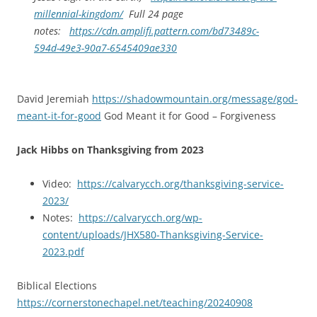
millennial-kingdom/
Full 24 page
notes:
https://cdn.amplifi.pattern.com/bd73489c-
594d-49e3-90a7-6545409ae330
David Jeremiah
https://shadowmountain.org/message/god-
meant-it-for-good
God Meant it for Good – Forgiveness
Jack Hibbs on Thanksgiving from 2023
Video:
https://calvarycch.org/thanksgiving-service-
2023/
Notes:
https://calvarycch.org/wp-
content/uploads/JHX580-Thanksgiving-Service-
2023.pdf
Biblical Elections
https://cornerstonechapel.net/teaching/20240908