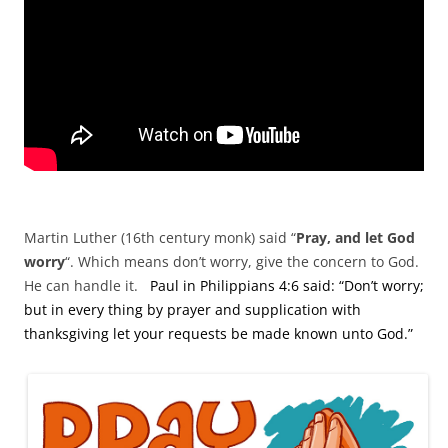
Martin Luther (16th century monk) said “
Pray, and let God
worry
“. Which means don’t worry, give the concern to God.
He can handle it.
Paul in Philippians 4:6 said: “Don’t worry;
but in every thing by prayer and supplication with
thanksgiving let your requests be made known unto God.”