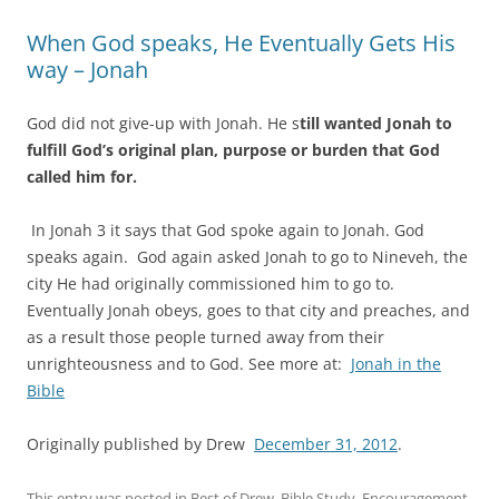
When God speaks, He Eventually Gets His
way – Jonah
God did not give-up with Jonah. He s
till wanted Jonah to
fulfill God’s original plan, purpose or burden that God
called him for.
In Jonah 3 it says that God spoke again to Jonah. God
speaks again. God again asked Jonah to go to Nineveh, the
city He had originally commissioned him to go to.
Eventually Jonah obeys, goes to that city and preaches, and
as a result those people turned away from their
unrighteousness and to God. See more at:
Jonah in the
Bible
Originally published by Drew
December 31, 2012
.
This entry was posted in
Best of Drew
,
Bible Study
,
Encouragement
,