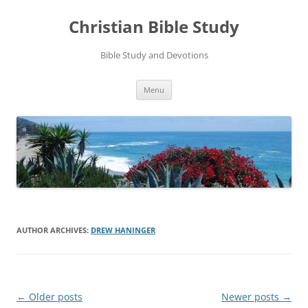
Skip
to
Christian Bible Study
content
Bible Study and Devotions
Menu
AUTHOR ARCHIVES:
DREW HANINGER
Post
←
Older posts
Newer posts
→