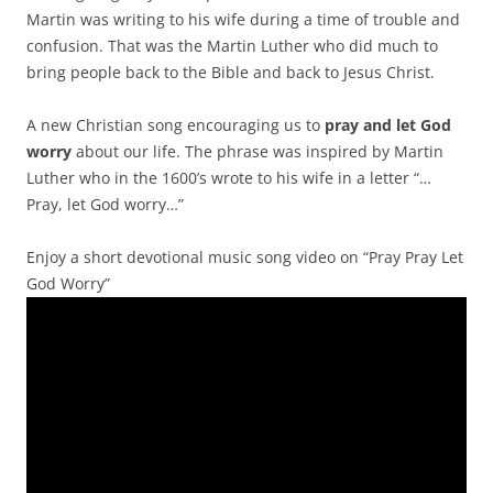
Martin was writing to his wife during a time of trouble and
confusion. That was the Martin Luther who did much to
bring people back to the Bible and back to Jesus Christ.
A new Christian song encouraging us to
pray and let God
worry
about our life. The phrase was inspired by Martin
Luther who in the 1600’s wrote to his wife in a letter “…
Pray, let God worry…”
Enjoy a short devotional music song video on “Pray Pray Let
God Worry”