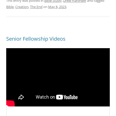
This entry was posted in
Bible Study
,
Drew Haninger
and tagged
Bible
,
Creation
,
The End
on
May 8, 2023
.
Senior Fellowship Videos