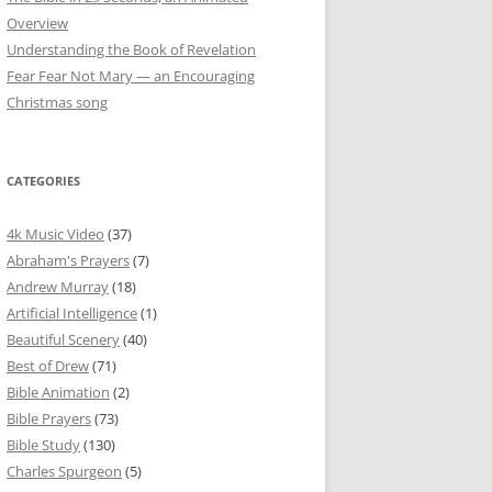
Overview
Understanding the Book of Revelation
Fear Fear Not Mary — an Encouraging
Christmas song
CATEGORIES
4k Music Video
(37)
Abraham's Prayers
(7)
Andrew Murray
(18)
Artificial Intelligence
(1)
Beautiful Scenery
(40)
Best of Drew
(71)
Bible Animation
(2)
Bible Prayers
(73)
Bible Study
(130)
Charles Spurgeon
(5)