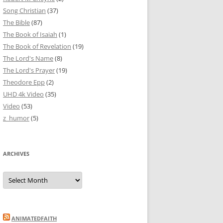
Song Christian
(37)
The Bible
(87)
The Book of Isaiah
(1)
The Book of Revelation
(19)
The Lord's Name
(8)
The Lord's Prayer
(19)
Theodore Epp
(2)
UHD 4k Video
(35)
Video
(53)
z_humor
(5)
ARCHIVES
Archives
ANIMATEDFAITH