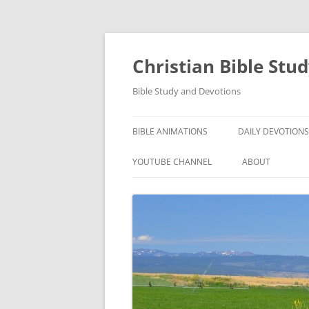
Skip
to
content
Christian Bible Stu
Bible Study and Devotions
BIBLE ANIMATIONS
DAILY DEVOTIONS
YOUTUBE CHANNEL
ABOUT