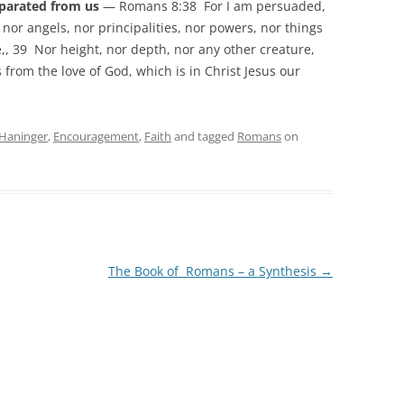
eparated from us
— Romans 8:38 For I am persuaded,
, nor angels, nor principalities, nor powers, nor things
,, 39 Nor height, nor depth, nor any other creature,
 from the love of God, which is in Christ Jesus our
Haninger
,
Encouragement
,
Faith
and tagged
Romans
on
The Book of Romans – a Synthesis
→