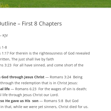
utline – First 8 Chapters
– KJV
s 1-8
:17 For therein is the righteousness of God revealed
written, The just shall live by faith
 3:23 For all have sinned, and come short of the
 God through Jesus Christ
— Romans 3:24 Being
e through the redemption that is in Christ Jesus:
l life
— Romans 6:23 For the wages of sin is death;
al life through Jesus Christ our Lord.
, so He gave us His son
— Romans 5:8 But God
in that, while we were yet sinners, Christ died for us.