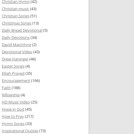
Christian Hymn
(42)
Christian music
(43)
Christian Songs
(51)
Christmas Songs
(13)
Daily Bread Devotional
(5)
Daily Devotions
(34)
David MacIntyre
(2)
Devotional Video
(43)
Drew Haninger
(46)
Easter Songs
(4)
Elijah Prayed
(35)
Encouragement
(166)
Faith
(188)
fellowship
(4)
HD Music Video
(25)
Hope in God
(45)
How to Pray
(217)
Hymn Songs
(33)
Inspirational Quotes
(73)