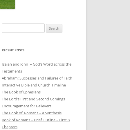
Search
for:
RECENT POSTS
Isaiah and John – God’s Word across the
Testaments
Abraham: Successes and Failures of Faith
Interactive Bible and Church Timeline
The Book of Ephesians
The Lord’s First and Second Comings
Encouragement for Believers
The Book of Romans – a Synthesis
Book of Romans – Brief Outline – First 8
Chapters