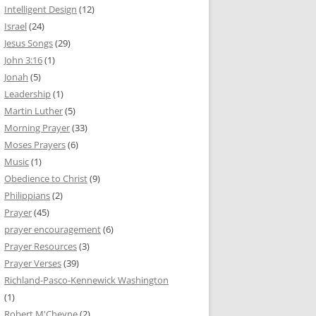
Intelligent Design
(12)
Israel
(24)
Jesus Songs
(29)
John 3:16
(1)
Jonah
(5)
Leadership
(1)
Martin Luther
(5)
Morning Prayer
(33)
Moses Prayers
(6)
Music
(1)
Obedience to Christ
(9)
Philippians
(2)
Prayer
(45)
prayer encouragement
(6)
Prayer Resources
(3)
Prayer Verses
(39)
Richland-Pasco-Kennewick Washington
(1)
Robert M'Cheyne
(2)