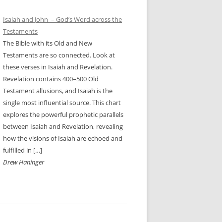
Isaiah and John – God’s Word across the
Testaments
The Bible with its Old and New
Testaments are so connected. Look at
these verses in Isaiah and Revelation.
Revelation contains 400–500 Old
Testament allusions, and Isaiah is the
single most influential source. This chart
explores the powerful prophetic parallels
between Isaiah and Revelation, revealing
how the visions of Isaiah are echoed and
fulfilled in […]
Drew Haninger