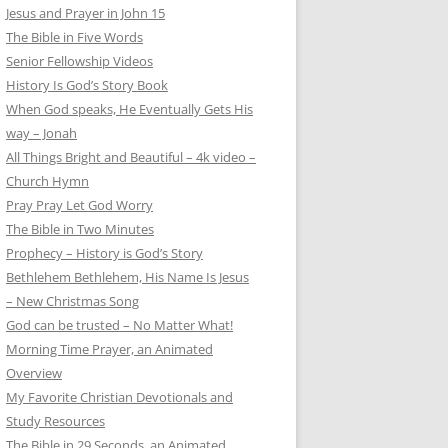
Jesus and Prayer in John 15
The Bible in Five Words
Senior Fellowship Videos
History Is God’s Story Book
When God speaks, He Eventually Gets His
way – Jonah
All Things Bright and Beautiful – 4k video –
Church Hymn
Pray Pray Let God Worry
The Bible in Two Minutes
Prophecy – History is God’s Story
Bethlehem Bethlehem, His Name Is Jesus
– New Christmas Song
God can be trusted – No Matter What!
Morning Time Prayer, an Animated
Overview
My Favorite Christian Devotionals and
Study Resources
The Bible in 29 Seconds, an Animated