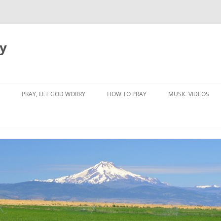
dy
PRAY, LET GOD WORRY
HOW TO PRAY
MUSIC VIDEOS