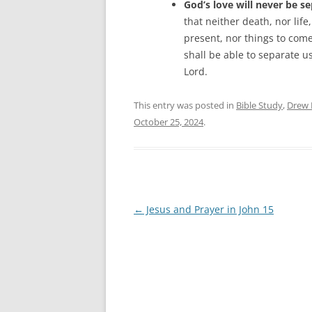
God’s love will never be s
that neither death, nor life
present, nor things to come
shall be able to separate us
Lord.
This entry was posted in
Bible Study
,
Drew 
October 25, 2024
.
Post
←
Jesus and Prayer in John 15
navigation