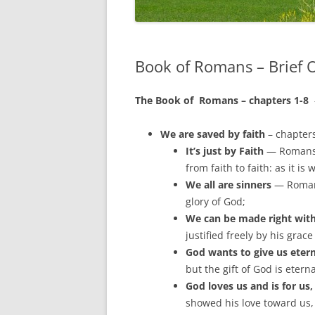
Book of Romans – Brief O
The Book of Romans – chapters 1-8
We are saved by faith
– chapter
It’s just by Faith
— Romans 1
from faith to faith: as it is 
We all are sinners
— Romans
glory of God;
We can be made right with
justified freely by his grac
God wants to give us eterna
but the gift of God is etern
God loves us and is for us
showed his love toward us, 