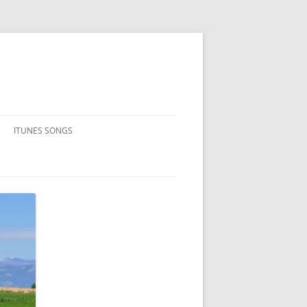
ITUNES SONGS