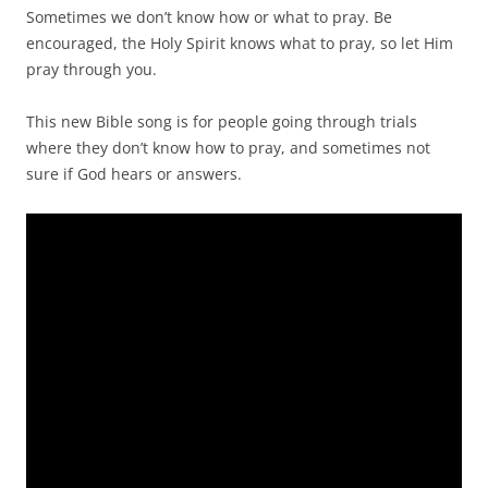
Sometimes we don’t know how or what to pray. Be
encouraged, the Holy Spirit knows what to pray, so let Him
pray through you.
This new Bible song is for people going through trials
where they don’t know how to pray, and sometimes not
sure if God hears or answers.