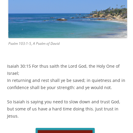
Psalm 103:1-5, A Psalm of David
Isaiah 30:15 For thus saith the Lord God, the Holy One of
Israel;
In returning and rest shall ye be saved; in quietness and in
confidence shall be your strength: and ye would not.
So Isaiah is saying you need to slow down and trust God,
but some of us have a hard time doing this. Just trust in
Jesus.