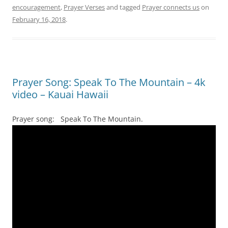
encouragement
,
Prayer Verses
and tagged
Prayer connects us
on
February 16, 2018
.
Prayer Song: Speak To The Mountain – 4k
video – Kauai Hawaii
Prayer song: Speak To The Mountain.