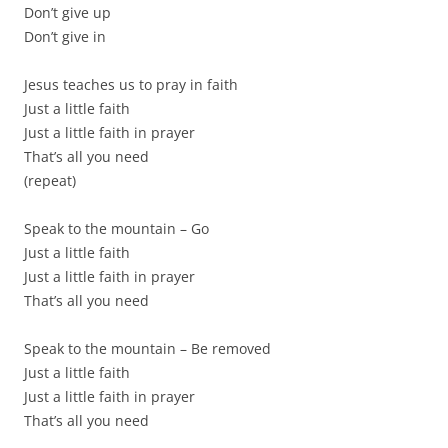
Don’t give up
Don’t give in
Jesus teaches us to pray in faith
Just a little faith
Just a little faith in prayer
That’s all you need
(repeat)
Speak to the mountain – Go
Just a little faith
Just a little faith in prayer
That’s all you need
Speak to the mountain – Be removed
Just a little faith
Just a little faith in prayer
That’s all you need