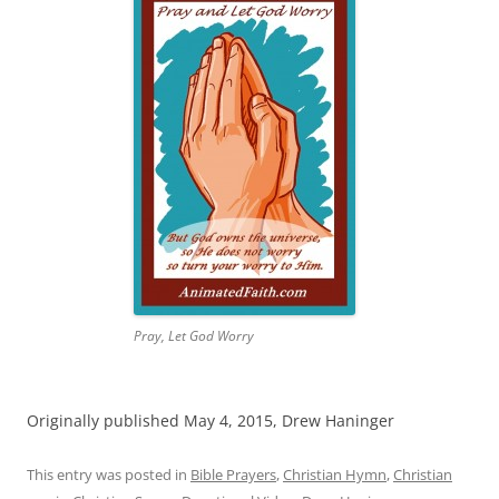
Pray, Let God Worry
Originally published May 4, 2015, Drew Haninger
This entry was posted in
Bible Prayers
,
Christian Hymn
,
Christian