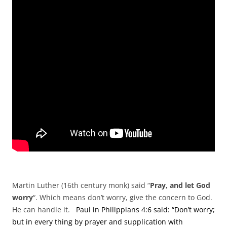
Martin Luther (16th century monk) said “
Pray, and let God
worry
“. Which means don’t worry, give the concern to God.
He can handle it.
Paul in Philippians 4:6 said: “Don’t worry;
but in every thing by prayer and supplication with