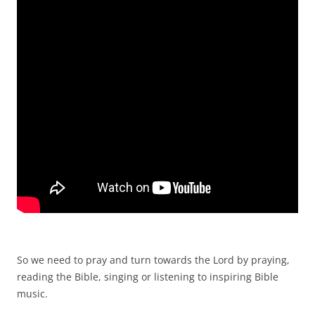
So we need to pray and turn towards the Lord by praying,
reading the Bible, singing or listening to inspiring Bible
music.