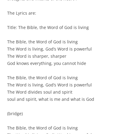
The Lyrics are:
Title: The Bible, the Word of God is living
The Bible, the Word of God is living
The Word is living, God’s Word is powerful
The Word is sharper, sharper
God knows everything, you cannot hide
The Bible, the Word of God is living
The Word is living, God’s Word is powerful
The Word divides soul and spirit
soul and spirit, what is me and what is God
(bridge)
The Bible, the Word of God is living