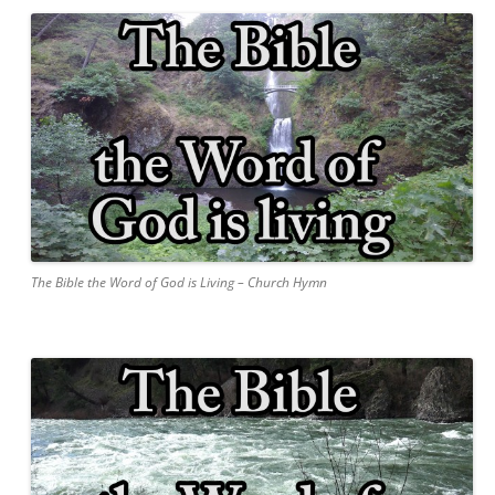
The Bible the Word of God is Living – Church Hymn