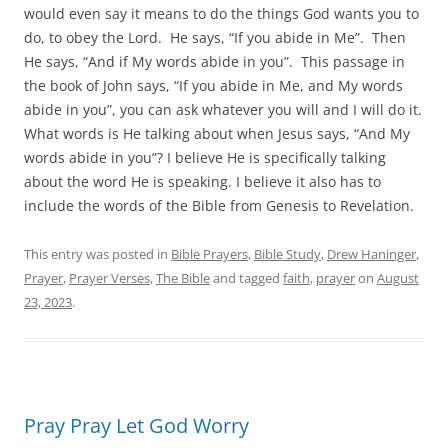
would even say it means to do the things God wants you to
do, to obey the Lord. He says, “If you abide in Me”. Then
He says, “And if My words abide in you”. This passage in
the book of John says, “If you abide in Me, and My words
abide in you”, you can ask whatever you will and I will do it.
What words is He talking about when Jesus says, “And My
words abide in you”? I believe He is specifically talking
about the word He is speaking. I believe it also has to
include the words of the Bible from Genesis to Revelation.
This entry was posted in
Bible Prayers
,
Bible Study
,
Drew Haninger
,
Prayer
,
Prayer Verses
,
The Bible
and tagged
faith
,
prayer
on
August
23, 2023
.
Pray Pray Let God Worry