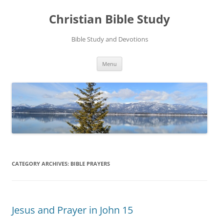
Skip
to
Christian Bible Study
content
Bible Study and Devotions
Menu
CATEGORY ARCHIVES:
BIBLE PRAYERS
Jesus and Prayer in John 15