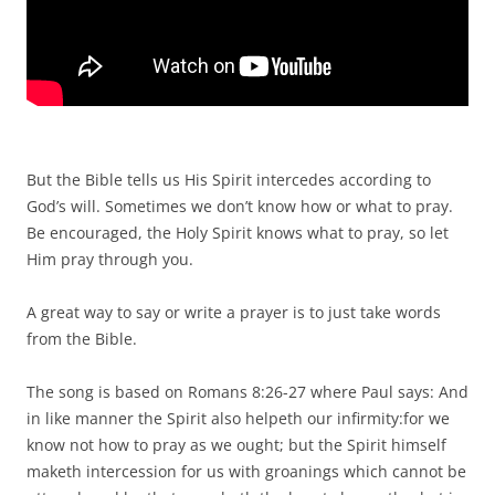
But the Bible tells us His Spirit intercedes according to
God’s will. Sometimes we don’t know how or what to pray.
Be encouraged, the Holy Spirit knows what to pray, so let
Him pray through you.
A great way to say or write a prayer is to just take words
from the Bible.
The song is based on Romans 8:26-27 where Paul says: And
in like manner the Spirit also helpeth our infirmity:for we
know not how to pray as we ought; but the Spirit himself
maketh intercession for us with groanings which cannot be