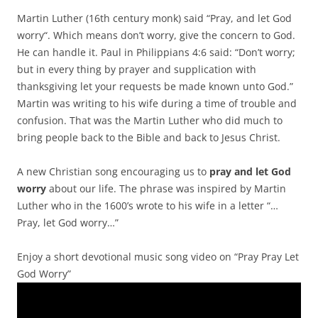
Martin Luther (16th century monk) said “Pray, and let God
worry“. Which means don’t worry, give the concern to God.
He can handle it. Paul in Philippians 4:6 said: “Don’t worry;
but in every thing by prayer and supplication with
thanksgiving let your requests be made known unto God.”
Martin was writing to his wife during a time of trouble and
confusion. That was the Martin Luther who did much to
bring people back to the Bible and back to Jesus Christ.
A new Christian song encouraging us to
pray and let God
worry
about our life. The phrase was inspired by Martin
Luther who in the 1600’s wrote to his wife in a letter “…
Pray, let God worry…”
Enjoy a short devotional music song video on “Pray Pray Let
God Worry”