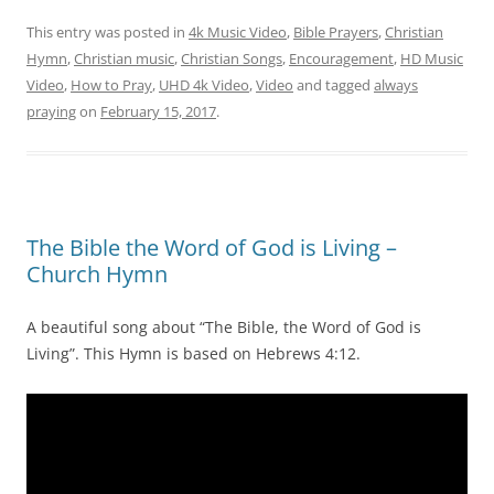
This entry was posted in
4k Music Video
,
Bible Prayers
,
Christian
Hymn
,
Christian music
,
Christian Songs
,
Encouragement
,
HD Music
Video
,
How to Pray
,
UHD 4k Video
,
Video
and tagged
always
praying
on
February 15, 2017
.
The Bible the Word of God is Living –
Church Hymn
A beautiful song about “The Bible, the Word of God is
Living”. This Hymn is based on Hebrews 4:12.