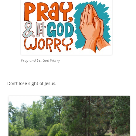
Pray and Let God Worry
Don’t lose sight of Jesus.