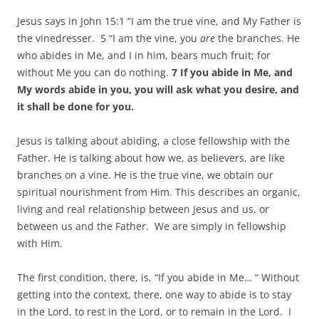
Jesus says in John 15:1 “I am the true vine, and My Father is
the vinedresser. 5 “I am the vine, you
are
the branches. He
who abides in Me, and I in him, bears much fruit; for
without Me you can do nothing.
7 If you abide in Me, and
My words abide in you, you will ask what you desire, and
it shall be done for you.
Jesus is talking about abiding, a close fellowship with the
Father. He is talking about how we, as believers, are like
branches on a vine. He is the true vine, we obtain our
spiritual nourishment from Him. This describes an organic,
living and real relationship between Jesus and us, or
between us and the Father. We are simply in fellowship
with Him.
The first condition, there, is, “If you abide in Me… “ Without
getting into the context, there, one way to abide is to stay
in the Lord, to rest in the Lord, or to remain in the Lord. I