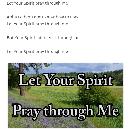
Let Your Spirit pray through me
Abba Father I don’t know how to Pray
Let Your Spirit pray through me
But Your Spirit intercedes through me
Let Your Spirit pray through me