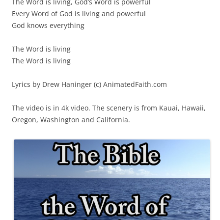
The Word is living, God’s Word is powerful
Every Word of God is living and powerful
God knows everything
The Word is living
The Word is living
Lyrics by Drew Haninger (c) AnimatedFaith.com
The video is in 4k video. The scenery is from Kauai, Hawaii,
Oregon, Washington and California.