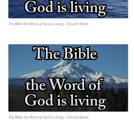
The Bible the Word of God is Living – Church Hymn
The Bible the Word of God is Living – Church Hymn