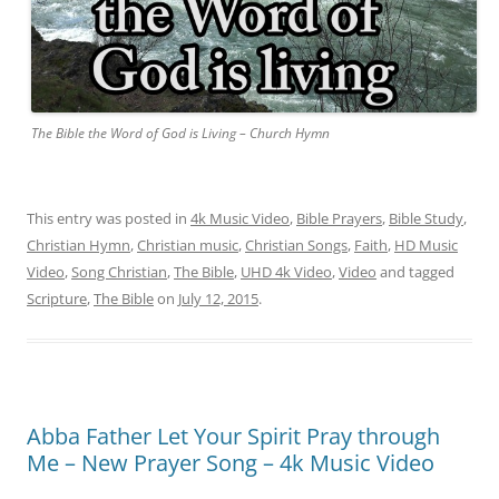
The Bible the Word of God is Living – Church Hymn
This entry was posted in
4k Music Video
,
Bible Prayers
,
Bible Study
,
Christian Hymn
,
Christian music
,
Christian Songs
,
Faith
,
HD Music
Video
,
Song Christian
,
The Bible
,
UHD 4k Video
,
Video
and tagged
Scripture
,
The Bible
on
July 12, 2015
.
Abba Father Let Your Spirit Pray through
Me – New Prayer Song – 4k Music Video