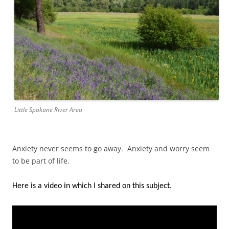
Little Spokane River Area
Anxiety never seems to go away. Anxiety and worry seem
to be part of life.
Here is a video in which I shared on this subject.