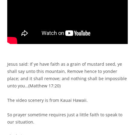
Jesus said: If ye have faith as a grain of mustard seed, ye
shall say unto this mountain, Remove hence to yonder
place; and it shall remove; and nothing shall be impossible
unto you…(Matthew 17:20)
The video scenery is from Kauai Hawaii.
So prayer sometime requires just a little faith to speak to
our situation.