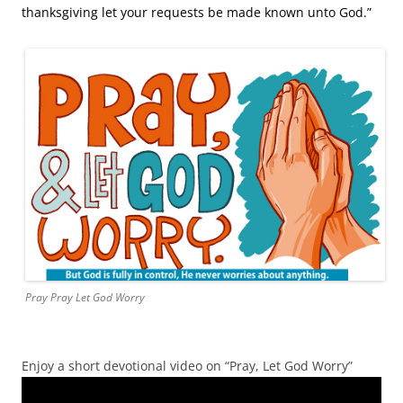
thanksgiving let your requests be made known unto God.”
Pray Pray Let God Worry
Enjoy a short devotional video on “Pray, Let God Worry”