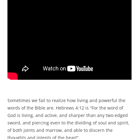
Sometimes we fail to realize how living and powerful the
words of the Bible are. Hebrews 4:12 is “For the word of
God is living, and active, and sharper than any two-edged
sword, and piercing even to the dividing of soul and spirit,
of both joints and marrow, and able to discern the
thoughts and intents of the heart”.