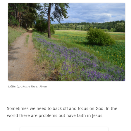
Little Spokane River Area
Sometimes we need to back off and focus on God. In the
world there are problems but have faith in Jesus.