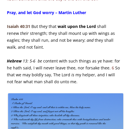
Pray, and let God worry – Martin Luther
Isaiah 40:31
But they that
wait upon the
Lord
shall
renew
their
strength;
they shall mount up with wings as
eagles;
they shall run, and not be weary;
and
they shall
walk, and not faint.
Hebrew
13: 5-6 be
content with such things as ye have: for
he hath said, I will never leave thee, nor forsake thee.
6
So
that we may boldly say, The Lord
is
my helper, and I will
not fear what man shall do unto me.