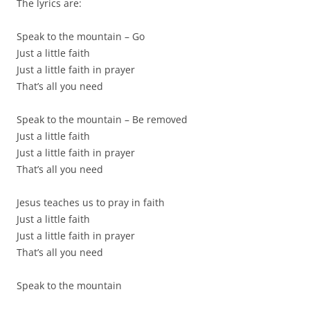
The lyrics are:
Speak to the mountain – Go
Just a little faith
Just a little faith in prayer
That’s all you need
Speak to the mountain – Be removed
Just a little faith
Just a little faith in prayer
That’s all you need
Jesus teaches us to pray in faith
Just a little faith
Just a little faith in prayer
That’s all you need
Speak to the mountain