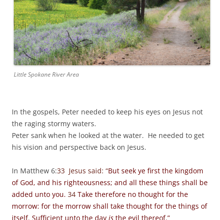
Little Spokane River Area
In the gospels, Peter needed to keep his eyes on Jesus not
the raging stormy waters.
Peter sank when he looked at the water. He needed to get
his vision and perspective back on Jesus.
In Matthew 6:
33 Jesus said: “
But seek ye first the kingdom
of God, and his righteousness; and all these things shall be
added unto you.
34
Take therefore no thought for the
morrow: for the morrow shall take thought for the things of
itself. Sufficient unto the day
is
the evil thereof.”