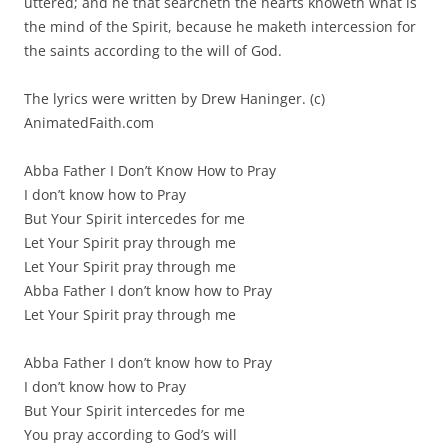
uttered; and he that searcheth the hearts knoweth what is
the mind of the Spirit, because he maketh intercession for
the saints according to the will of God.
The lyrics were written by Drew Haninger. (c)
AnimatedFaith.com
Abba Father I Don’t Know How to Pray
I don’t know how to Pray
But Your Spirit intercedes for me
Let Your Spirit pray through me
Let Your Spirit pray through me
Abba Father I don’t know how to Pray
Let Your Spirit pray through me
Abba Father I don’t know how to Pray
I don’t know how to Pray
But Your Spirit intercedes for me
You pray according to God’s will