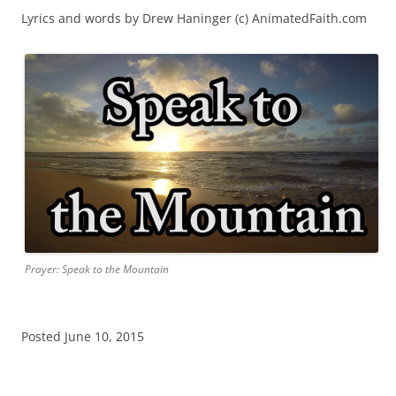
Lyrics and words by Drew Haninger (c) AnimatedFaith.com
Prayer: Speak to the Mountain
Posted June 10, 2015