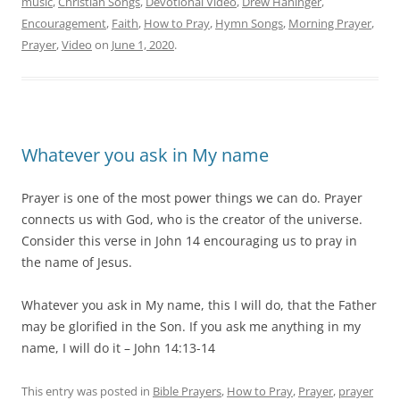
music
,
Christian Songs
,
Devotional Video
,
Drew Haninger
,
Encouragement
,
Faith
,
How to Pray
,
Hymn Songs
,
Morning Prayer
,
Prayer
,
Video
on
June 1, 2020
.
Whatever you ask in My name
Prayer is one of the most power things we can do. Prayer
connects us with God, who is the creator of the universe.
Consider this verse in John 14 encouraging us to pray in
the name of Jesus.
Whatever you ask in My name, this I will do, that the Father
may be glorified in the Son. If you ask me anything in my
name, I will do it – John 14:13-14
This entry was posted in
Bible Prayers
,
How to Pray
,
Prayer
,
prayer