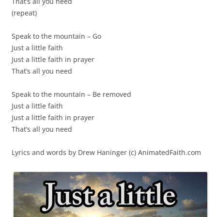
That’s all you need
(repeat)
Speak to the mountain – Go
Just a little faith
Just a little faith in prayer
That’s all you need
Speak to the mountain – Be removed
Just a little faith
Just a little faith in prayer
That’s all you need
Lyrics and words by Drew Haninger (c) AnimatedFaith.com