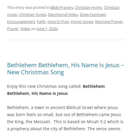
This entry was posted in
Bible Prayers
,
Christian Hymn
,
Christian
music
,
Christian Songs
,
Devotional Video
,
Drew Haninger
,
Encouragement
,
Faith
,
How to Pray
,
Hymn Songs
,
Morning Prayer
,
Prayer
,
Video
on
June 1, 2020
.
Bethlehem Bethlehem, His Name Is Jesus –
New Christmas Song
Enjoy this new Christmas song called:
Bethlehem
Bethlehem, His Name Is Jesus
Bethlehem, a town in ancient Biblical Israel where Jesus
was born feels so small, but out of Bethlehem came Jesus
the King, the Messiah. This is based on Micah 5:2 which is
a prophecy about the city of Bethlehem. The verse seems