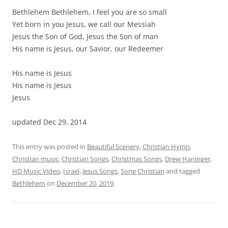
Bethlehem Bethlehem, I feel you are so small
Yet born in you Jesus, we call our Messiah
Jesus the Son of God, Jesus the Son of man
His name is Jesus, our Savior, our Redeemer
His name is Jesus
His name is Jesus
Jesus
updated Dec 29, 2014
This entry was posted in
Beautiful Scenery
,
Christian Hymn
,
Christian music
,
Christian Songs
,
Christmas Songs
,
Drew Haninger
,
HD Music Video
,
Israel
,
Jesus Songs
,
Song Christian
and tagged
Bethlehem
on
December 20, 2019
.