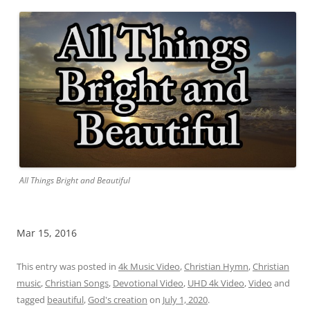
All Things Bright and Beautiful
Mar 15, 2016
This entry was posted in
4k Music Video
,
Christian Hymn
,
Christian
music
,
Christian Songs
,
Devotional Video
,
UHD 4k Video
,
Video
and
tagged
beautiful
,
God's creation
on
July 1, 2020
.