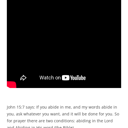
John 15:7 says: If you abide in me, and my words abide in
you, ask whatever you want, and it will be done for you. So
for prayer there are two conditions: abiding in the Lord
and Abiding in His word (the Bible).