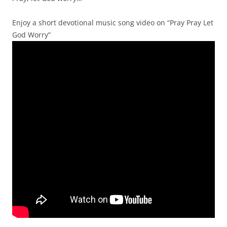
Enjoy a short devotional music song video on “Pray Pray Let
God Worry”