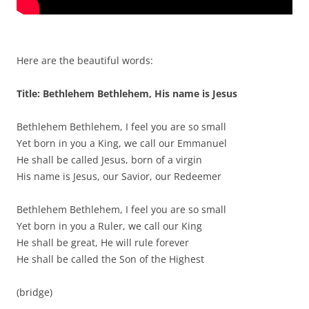
Here are the beautiful words:
Title: Bethlehem Bethlehem, His name is Jesus
Bethlehem Bethlehem, I feel you are so small
Yet born in you a King, we call our Emmanuel
He shall be called Jesus, born of a virgin
His name is Jesus, our Savior, our Redeemer
Bethlehem Bethlehem, I feel you are so small
Yet born in you a Ruler, we call our King
He shall be great, He will rule forever
He shall be called the Son of the Highest
(bridge)