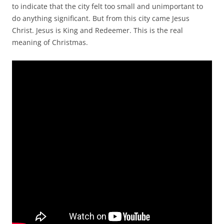
to indicate that the city felt too small and unimportant to
do anything significant. But from this city came Jesus
Christ. Jesus is King and Redeemer. This is the real
meaning of Christmas.