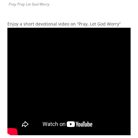
Pray Pray Let God Worry
Enjoy a short devotional video on “Pray, Let God Worry”