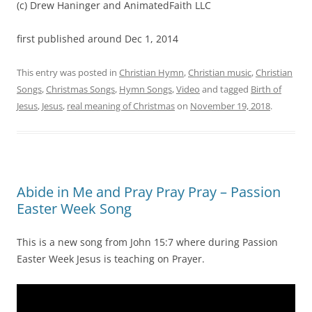
(c) Drew Haninger and AnimatedFaith LLC
first published around Dec 1, 2014
This entry was posted in
Christian Hymn
,
Christian music
,
Christian
Songs
,
Christmas Songs
,
Hymn Songs
,
Video
and tagged
Birth of
Jesus
,
Jesus
,
real meaning of Christmas
on
November 19, 2018
.
Abide in Me and Pray Pray Pray – Passion
Easter Week Song
This is a new song from John 15:7 where during Passion
Easter Week Jesus is teaching on Prayer.