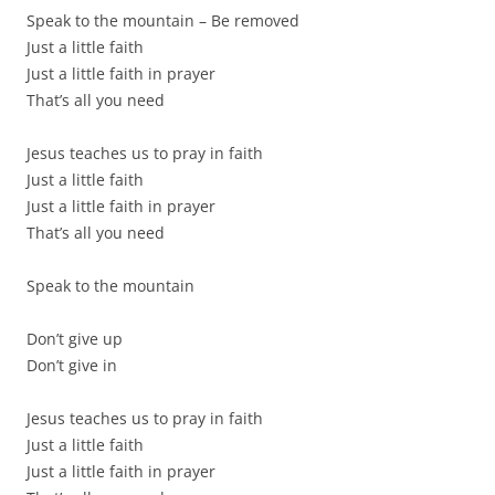
Speak to the mountain – Be removed
Just a little faith
Just a little faith in prayer
That’s all you need
Jesus teaches us to pray in faith
Just a little faith
Just a little faith in prayer
That’s all you need
Speak to the mountain
Don’t give up
Don’t give in
Jesus teaches us to pray in faith
Just a little faith
Just a little faith in prayer