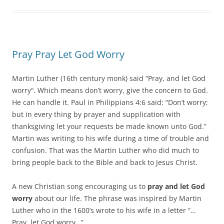
Pray Pray Let God Worry
Martin Luther (16th century monk) said “Pray, and let God
worry“. Which means don’t worry, give the concern to God.
He can handle it. Paul in Philippians 4:6 said: “Don’t worry;
but in every thing by prayer and supplication with
thanksgiving let your requests be made known unto God.”
Martin was writing to his wife during a time of trouble and
confusion. That was the Martin Luther who did much to
bring people back to the Bible and back to Jesus Christ.
A new Christian song encouraging us to
pray and let God
worry
about our life. The phrase was inspired by Martin
Luther who in the 1600’s wrote to his wife in a letter “…
Pray, let God worry…”