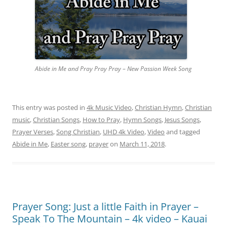
Abide in Me and Pray Pray Pray – New Passion Week Song
This entry was posted in
4k Music Video
,
Christian Hymn
,
Christian
music
,
Christian Songs
,
How to Pray
,
Hymn Songs
,
Jesus Songs
,
Prayer Verses
,
Song Christian
,
UHD 4k Video
,
Video
and tagged
Abide in Me
,
Easter song
,
prayer
on
March 11, 2018
.
Prayer Song: Just a little Faith in Prayer –
Speak To The Mountain – 4k video – Kauai