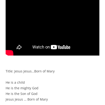
Title: Jesus Jesus…Born of Mary
He is a child
He is the mighty God
He is the Son of God
Jesus Jesus … Born of Mary