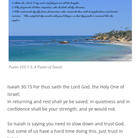
Psalm 103:1-5, A Psalm of David
Isaiah 30:15 For thus saith the Lord God, the Holy One of
Israel;
In returning and rest shall ye be saved; in quietness and in
confidence shall be your strength: and ye would not.
So Isaiah is saying you need to slow down and trust God,
but some of us have a hard time doing this. Just trust in