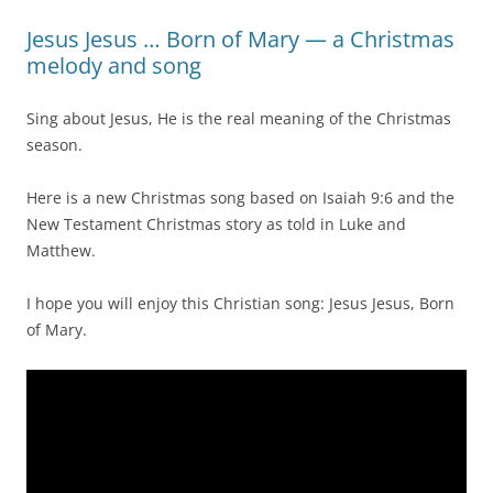
Jesus Jesus … Born of Mary — a Christmas
melody and song
Sing about Jesus, He is the real meaning of the Christmas
season.
Here is a new Christmas song based on Isaiah 9:6 and the
New Testament Christmas story as told in Luke and
Matthew.
I hope you will enjoy this Christian song: Jesus Jesus, Born
of Mary.