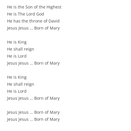
He is the Son of the Highest
He is The Lord God
He has the throne of David
Jesus Jesus … Born of Mary
He is King
He shall reign
He is Lord
Jesus Jesus … Born of Mary
He is King
He shall reign
He is Lord
Jesus Jesus … Born of Mary
Jesus Jesus … Born of Mary
Jesus Jesus … Born of Mary