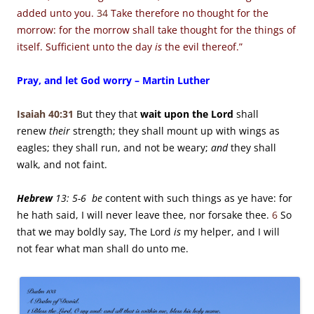
added unto you.
34
Take therefore no thought for the
morrow: for the morrow shall take thought for the things of
itself. Sufficient unto the day
is
the evil thereof.”
Pray, and let God worry – Martin Luther
Isaiah 40:31
But they that
wait upon the
Lord
shall
renew
their
strength;
they shall mount up with wings as
eagles;
they shall run, and not be weary;
and
they shall
walk, and not faint.
Hebrew
13: 5-6 be
content with such things as ye have: for
he hath said, I will never leave thee, nor forsake thee.
6
So
that we may boldly say, The Lord
is
my helper, and I will
not fear what man shall do unto me.