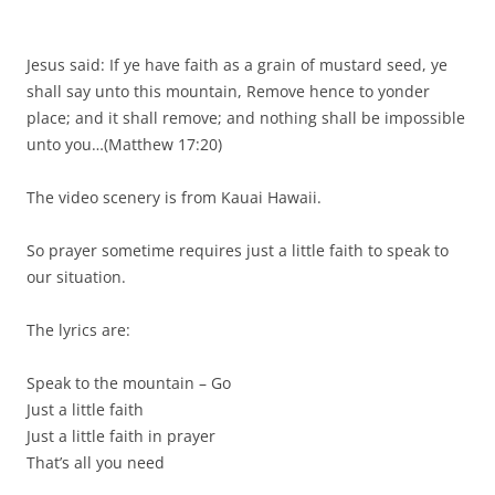
Jesus said: If ye have faith as a grain of mustard seed, ye
shall say unto this mountain, Remove hence to yonder
place; and it shall remove; and nothing shall be impossible
unto you…(Matthew 17:20)
The video scenery is from Kauai Hawaii.
So prayer sometime requires just a little faith to speak to
our situation.
The lyrics are:
Speak to the mountain – Go
Just a little faith
Just a little faith in prayer
That’s all you need