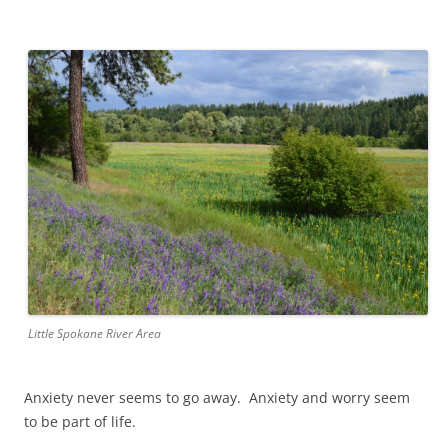
Little Spokane River Area
Anxiety never seems to go away. Anxiety and worry seem
to be part of life.