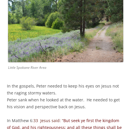
Little Spokane River Area
In the gospels, Peter needed to keep his eyes on Jesus not
the raging stormy waters.
Peter sank when he looked at the water. He needed to get
his vision and perspective back on Jesus.
In Matthew 6:
33 Jesus said: “
But seek ye first the kingdom
of God, and his righteousness; and all these things shall be