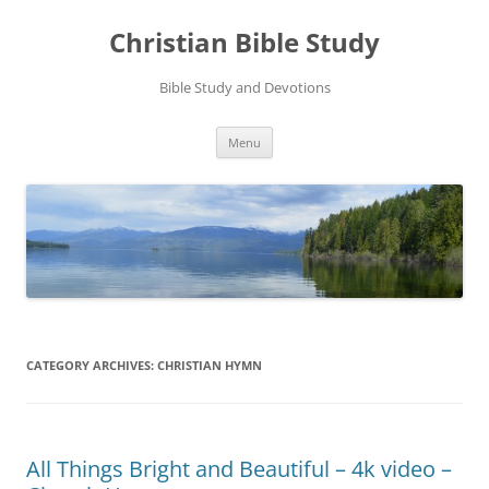
Skip
to
Christian Bible Study
content
Bible Study and Devotions
Menu
CATEGORY ARCHIVES:
CHRISTIAN HYMN
All Things Bright and Beautiful – 4k video –