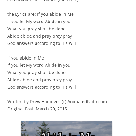
the Lyrics are: If you abide in Me
If you let My word Abide in you
What you pray shall be done
Abide abide and pray pray pray
God answers according to His will
If you abide in Me
If you let My word Abide in you
What you pray shall be done
Abide abide and pray pray pray
God answers according to His will
Written by Drew Haninger (c) AnimatedFaith.com
Original Post: March 29, 2015.