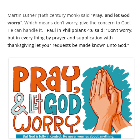
Martin Luther (16th century monk) said “
Pray, and let God
worry
“. Which means don’t worry, give the concern to God.
He can handle it.
Paul in Philippians 4:6 said: “Don’t worry;
but in every thing by prayer and supplication with
thanksgiving let your requests be made known unto God.”