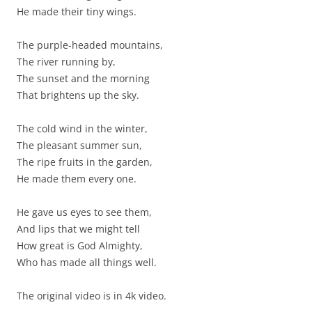
He made their tiny wings.
The purple-headed mountains,
The river running by,
The sunset and the morning
That brightens up the sky.
The cold wind in the winter,
The pleasant summer sun,
The ripe fruits in the garden,
He made them every one.
He gave us eyes to see them,
And lips that we might tell
How great is God Almighty,
Who has made all things well.
The original video is in 4k video.