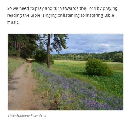
So we need to pray and turn towards the Lord by praying,
reading the Bible, singing or listening to inspiring Bible
music.
Little Spokane River Area