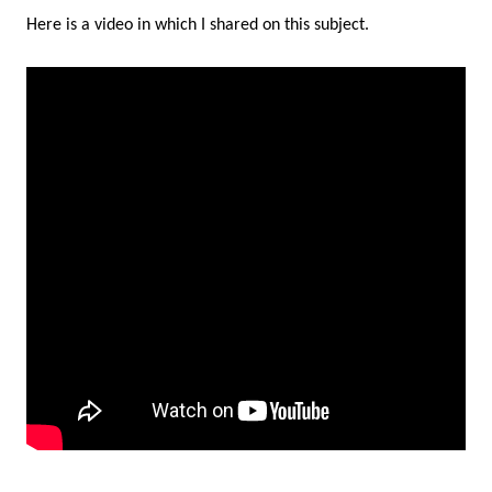
Here is a video in which I shared on this subject.