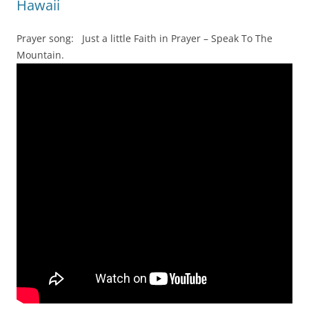
Hawaii
Prayer song: Just a little Faith in Prayer – Speak To The
Mountain.