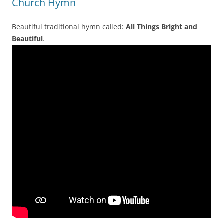
Church Hymn
Beautiful traditional hymn called:
All Things Bright and
Beautiful
.