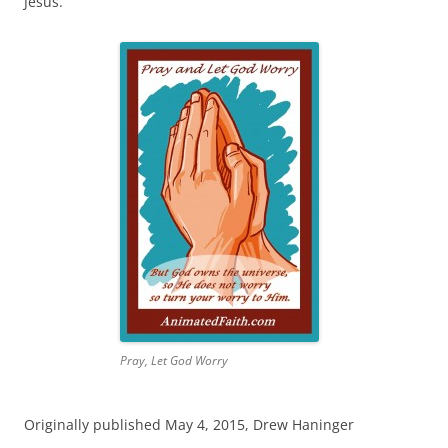
Jesus.
Pray, Let God Worry
Originally published May 4, 2015, Drew Haninger