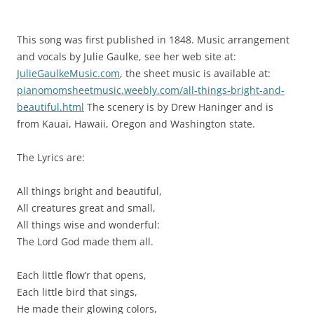
This song was first published in 1848. Music arrangement
and vocals by Julie Gaulke, see her web site at:
JulieGaulkeMusic.com
, the sheet music is available at:
pianomomsheetmusic.weebly.com/all-things-bright-and-
beautiful.html
The scenery is by Drew Haninger and is
from Kauai, Hawaii, Oregon and Washington state.
The Lyrics are:
All things bright and beautiful,
All creatures great and small,
All things wise and wonderful:
The Lord God made them all.
Each little flow’r that opens,
Each little bird that sings,
He made their glowing colors,