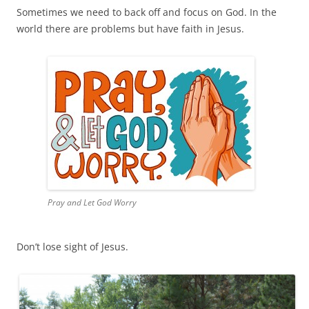
Sometimes we need to back off and focus on God. In the
world there are problems but have faith in Jesus.
Pray and Let God Worry
Don’t lose sight of Jesus.