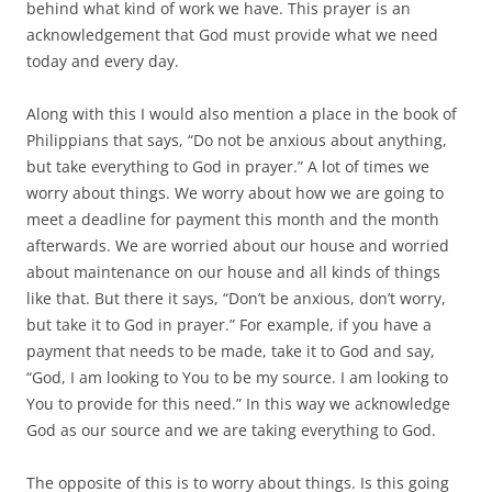
behind what kind of work we have. This prayer is an
acknowledgement that God must provide what we need
today and every day.
Along with this I would also mention a place in the book of
Philippians that says, “Do not be anxious about anything,
but take everything to God in prayer.” A lot of times we
worry about things. We worry about how we are going to
meet a deadline for payment this month and the month
afterwards. We are worried about our house and worried
about maintenance on our house and all kinds of things
like that. But there it says, “Don’t be anxious, don’t worry,
but take it to God in prayer.” For example, if you have a
payment that needs to be made, take it to God and say,
“God, I am looking to You to be my source. I am looking to
You to provide for this need.” In this way we acknowledge
God as our source and we are taking everything to God.
The opposite of this is to worry about things. Is this going