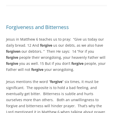
Forgiveness and Bitterness
Jesus in Matthew 6 teaches us to pray: “Give us today our
daily bread. 12 And
forgive
us our debts, as we also have
forgiven
our debtors. ” Then He says: 14 “For if you
forgive
people their wrongdoing, your heavenly Father will
forgive
you as well. 15 But if you don’t
forgive
people, your
Father will not
forgive
your wrongdoing.
Jesus mentions the word “
forgive
” six times, it must be
significant. The opposite is to hold a bad feeling, and
eventually get bitter. Bitterness is subtle and hurts
ourselves more than others. Both an unwillingness to
forgive and bitterness will hinder prayer. That’s why the
Lord mentioned it in Matthew 6 when talking about prayer.