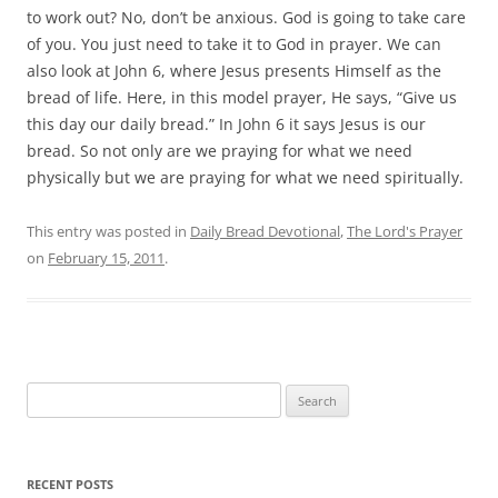
to work out? No, don’t be anxious. God is going to take care
of you. You just need to take it to God in prayer. We can
also look at John 6, where Jesus presents Himself as the
bread of life. Here, in this model prayer, He says, “Give us
this day our daily bread.” In John 6 it says Jesus is our
bread. So not only are we praying for what we need
physically but we are praying for what we need spiritually.
This entry was posted in
Daily Bread Devotional
,
The Lord's Prayer
on
February 15, 2011
.
Search
for:
RECENT POSTS