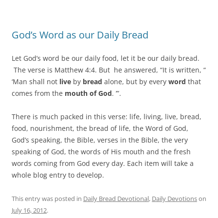
God’s Word as our Daily Bread
Let God’s word be our daily food, let it be our daily bread.
The verse is Matthew 4:4. But he answered, “It is written, “
‘Man shall not
live
by
bread
alone, but by every
word
that
comes from the
mouth of God
. ’”.
There is much packed in this verse: life, living, live, bread,
food, nourishment, the bread of life, the Word of God,
God’s speaking, the Bible, verses in the Bible, the very
speaking of God, the words of His mouth and the fresh
words coming from God every day. Each item will take a
whole blog entry to develop.
This entry was posted in
Daily Bread Devotional
,
Daily Devotions
on
July 16, 2012
.