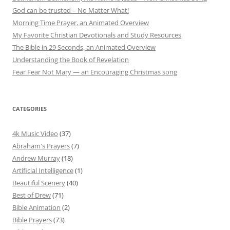
God can be trusted – No Matter What!
Morning Time Prayer, an Animated Overview
My Favorite Christian Devotionals and Study Resources
The Bible in 29 Seconds, an Animated Overview
Understanding the Book of Revelation
Fear Fear Not Mary — an Encouraging Christmas song
CATEGORIES
4k Music Video
(37)
Abraham's Prayers
(7)
Andrew Murray
(18)
Artificial Intelligence
(1)
Beautiful Scenery
(40)
Best of Drew
(71)
Bible Animation
(2)
Bible Prayers
(73)