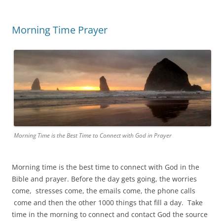
Morning Time Prayer
Morning Time is the Best Time to Connect with God in Prayer
Morning time is the best time to connect with God in the
Bible and prayer. Before the day gets going, the worries
come, stresses come, the emails come, the phone calls
come and then the other 1000 things that fill a day. Take
time in the morning to connect and contact God the source