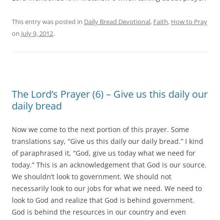
This entry was posted in
Daily Bread Devotional
,
Faith
,
How to Pray
on
July 9, 2012
.
The Lord’s Prayer (6) – Give us this daily our
daily bread
Now we come to the next portion of this prayer. Some
translations say, “Give us this daily our daily bread.” I kind
of paraphrased it, “God, give us today what we need for
today.” This is an acknowledgement that God is our source.
We shouldn’t look to government. We should not
necessarily look to our jobs for what we need. We need to
look to God and realize that God is behind government.
God is behind the resources in our country and even