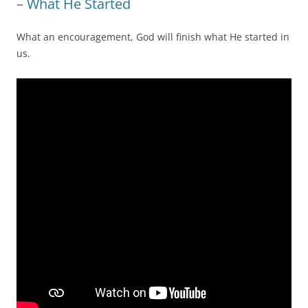
– What He Started
What an encouragement, God will finish what He started in
us.