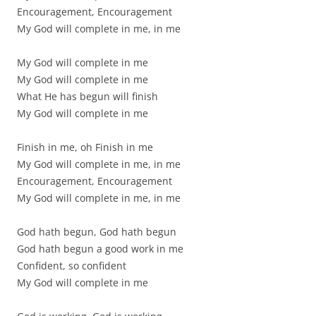
Encouragement, Encouragement
My God will complete in me, in me
My God will complete in me
My God will complete in me
What He has begun will finish
My God will complete in me
Finish in me, oh Finish in me
My God will complete in me, in me
Encouragement, Encouragement
My God will complete in me, in me
God hath begun, God hath begun
God hath begun a good work in me
Confident, so confident
My God will complete in me