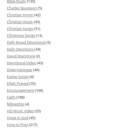
Bible Study
(130)
Charles Spurgeon
(5)
Christian Hymn
(42)
Christian music
(43)
Christian Songs
(51)
Christmas Songs
(13)
Daily Bread Devotional
(5)
Daily Devotions
(34)
David MacIntyre
(2)
Devotional Video
(43)
Drew Haninger
(46)
Easter Songs
(4)
Elijah Prayed
(35)
Encouragement
(166)
Faith
(188)
fellowship
(4)
HD Music Video
(25)
Hope in God
(45)
How to Pray
(217)