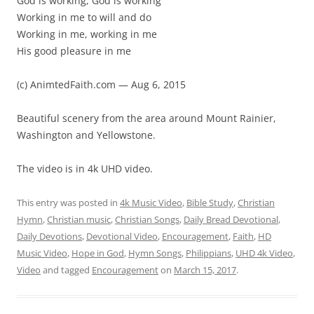
God is working, God is working
Working in me to will and do
Working in me, working in me
His good pleasure in me
(c) AnimtedFaith.com — Aug 6, 2015
Beautiful scenery from the area around Mount Rainier,
Washington and Yellowstone.
The video is in 4k UHD video.
This entry was posted in
4k Music Video
,
Bible Study
,
Christian
Hymn
,
Christian music
,
Christian Songs
,
Daily Bread Devotional
,
Daily Devotions
,
Devotional Video
,
Encouragement
,
Faith
,
HD
Music Video
,
Hope in God
,
Hymn Songs
,
Philippians
,
UHD 4k Video
,
Video
and tagged
Encouragement
on
March 15, 2017
.