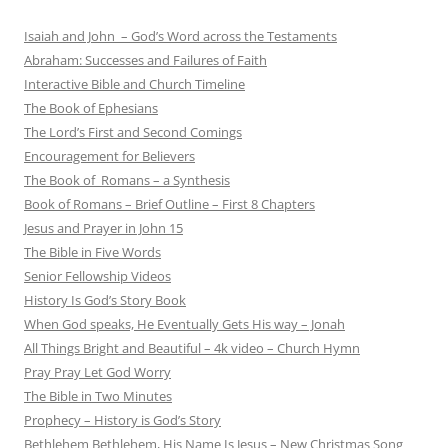
Isaiah and John – God’s Word across the Testaments
Abraham: Successes and Failures of Faith
Interactive Bible and Church Timeline
The Book of Ephesians
The Lord’s First and Second Comings
Encouragement for Believers
The Book of Romans – a Synthesis
Book of Romans – Brief Outline – First 8 Chapters
Jesus and Prayer in John 15
The Bible in Five Words
Senior Fellowship Videos
History Is God’s Story Book
When God speaks, He Eventually Gets His way – Jonah
All Things Bright and Beautiful – 4k video – Church Hymn
Pray Pray Let God Worry
The Bible in Two Minutes
Prophecy – History is God’s Story
Bethlehem Bethlehem, His Name Is Jesus – New Christmas Song