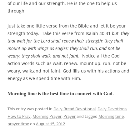
of our life and our strength. He is the one to help us
through.
Just take one little verse from the Bible and let it be your
strength today. Take this verse from Isaiah 40:31
but they
that wait for the Lord shall renew their strength; they shall
mount up with wings as eagles; they shall run, and not be
weary; they shall walk, and not faint.
Notice all the God
action words such as wait, renew, mount up, run, not be
weary, walk,and not faint. God fills us with his actions and
energy as we spend time with Him.
Morning time is the best time to connect with God.
This entry was posted in
Daily Bread Devotional
,
Daily Devotions
,
How to Pray
,
Morning Prayer
,
Prayer
and tagged
Morning time
,
prayer time
on
August 15, 2012
.