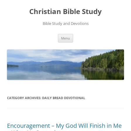
Skip
to
Christian Bible Study
content
Bible Study and Devotions
Menu
CATEGORY ARCHIVES:
DAILY BREAD DEVOTIONAL
Encouragement – My God Will Finish in Me