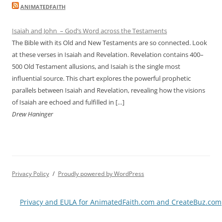
ANIMATEDFAITH
Isaiah and John – God’s Word across the Testaments
The Bible with its Old and New Testaments are so connected. Look
at these verses in Isaiah and Revelation. Revelation contains 400–
500 Old Testament allusions, and Isaiah is the single most
influential source. This chart explores the powerful prophetic
parallels between Isaiah and Revelation, revealing how the visions
of Isaiah are echoed and fulfilled in […]
Drew Haninger
Privacy Policy
Proudly powered by WordPress
Privacy and EULA for AnimatedFaith.com and CreateBuz.com