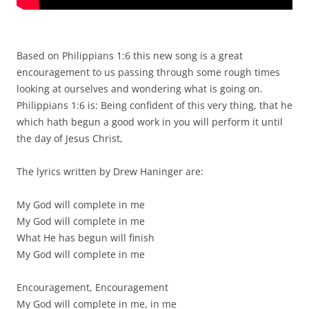
Based on Philippians 1:6 this new song is a great
encouragement to us passing through some rough times
looking at ourselves and wondering what is going on.
Philippians 1:6 is: Being confident of this very thing, that he
which hath begun a good work in you will perform it until
the day of Jesus Christ,
The lyrics written by Drew Haninger are:
My God will complete in me
My God will complete in me
What He has begun will finish
My God will complete in me
Encouragement, Encouragement
My God will complete in me, in me