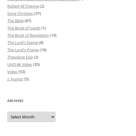
Robert M'Cheyne
(2)
Song Christian
(37)
The Bible
(87)
The Book of Isaiah
(1)
The Book of Revelation
(19)
The Lord's Name
(8)
The Lord's Prayer
(19)
Theodore Epp
(2)
UHD 4k Video
(35)
Video
(53)
z_humor
(5)
ARCHIVES
Archives