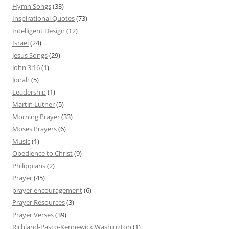
Hymn Songs
(33)
Inspirational Quotes
(73)
Intelligent Design
(12)
Israel
(24)
Jesus Songs
(29)
John 3:16
(1)
Jonah
(5)
Leadership
(1)
Martin Luther
(5)
Morning Prayer
(33)
Moses Prayers
(6)
Music
(1)
Obedience to Christ
(9)
Philippians
(2)
Prayer
(45)
prayer encouragement
(6)
Prayer Resources
(3)
Prayer Verses
(39)
Richland-Pasco-Kennewick Washington
(1)