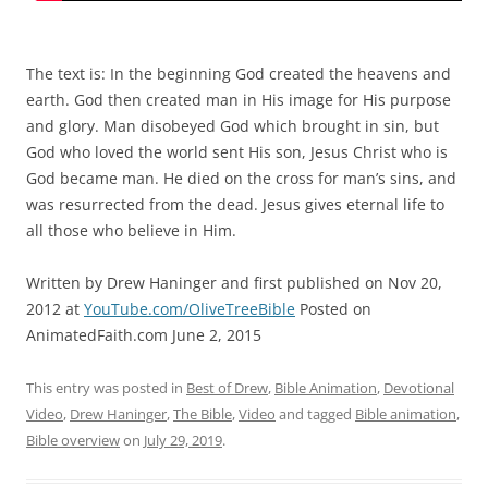
The text is: In the beginning God created the heavens and
earth. God then created man in His image for His purpose
and glory. Man disobeyed God which brought in sin, but
God who loved the world sent His son, Jesus Christ who is
God became man. He died on the cross for man’s sins, and
was resurrected from the dead. Jesus gives eternal life to
all those who believe in Him.
Written by Drew Haninger and first published on Nov 20,
2012 at
YouTube.com/OliveTreeBible
Posted on
AnimatedFaith.com June 2, 2015
This entry was posted in
Best of Drew
,
Bible Animation
,
Devotional
Video
,
Drew Haninger
,
The Bible
,
Video
and tagged
Bible animation
,
Bible overview
on
July 29, 2019
.