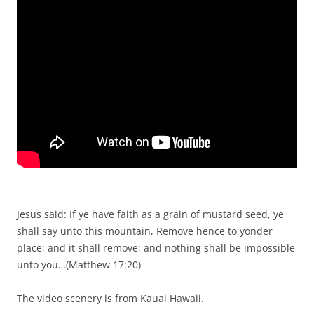
Jesus said: If ye have faith as a grain of mustard seed, ye
shall say unto this mountain, Remove hence to yonder
place; and it shall remove; and nothing shall be impossible
unto you…(Matthew 17:20)
The video scenery is from Kauai Hawaii.