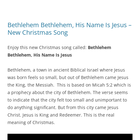
Bethlehem Bethlehem, His Name Is Jesus –
New Christmas Song
Enjoy this new Christmas song called:
Bethlehem
Bethlehem, His Name Is Jesus
Bethlehem, a town in ancient Biblical Israel where Jesus
was born feels so small, but out of Bethlehem came Jesus
the King, the Messiah. This is based on Micah 5:2 which is
a prophecy about the city of Bethlehem. The verse seems
to indicate that the city felt too small and unimportant to
do anything significant. But from this city came Jesus
Christ. Jesus is King and Redeemer. This is the real
meaning of Christmas.