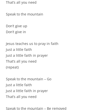
That’s all you need
Speak to the mountain
Don’t give up
Don’t give in
Jesus teaches us to pray in faith
Just a little faith
Just a little faith in prayer
That’s all you need
(repeat)
Speak to the mountain – Go
Just a little faith
Just a little faith in prayer
That’s all you need
Speak to the mountain – Be removed