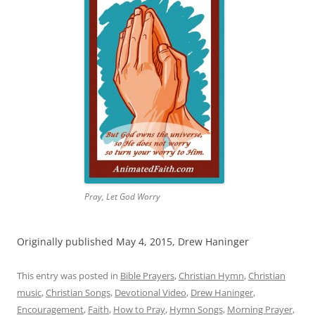
Pray, Let God Worry
Originally published May 4, 2015, Drew Haninger
This entry was posted in
Bible Prayers
,
Christian Hymn
,
Christian
music
,
Christian Songs
,
Devotional Video
,
Drew Haninger
,
Encouragement
,
Faith
,
How to Pray
,
Hymn Songs
,
Morning Prayer
,