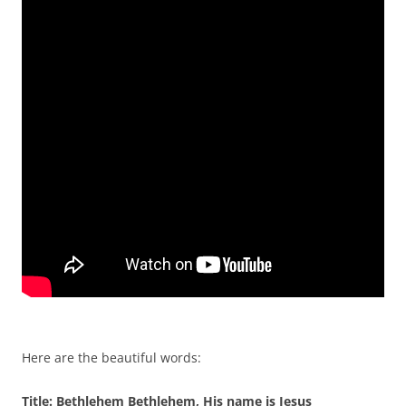
Here are the beautiful words:
Title: Bethlehem Bethlehem, His name is Jesus