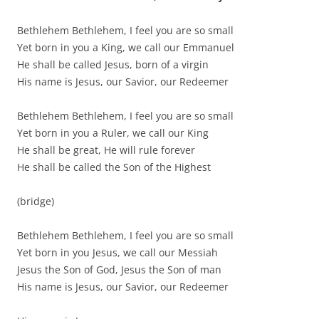
Bethlehem Bethlehem, I feel you are so small
Yet born in you a King, we call our Emmanuel
He shall be called Jesus, born of a virgin
His name is Jesus, our Savior, our Redeemer
Bethlehem Bethlehem, I feel you are so small
Yet born in you a Ruler, we call our King
He shall be great, He will rule forever
He shall be called the Son of the Highest
(bridge)
Bethlehem Bethlehem, I feel you are so small
Yet born in you Jesus, we call our Messiah
Jesus the Son of God, Jesus the Son of man
His name is Jesus, our Savior, our Redeemer