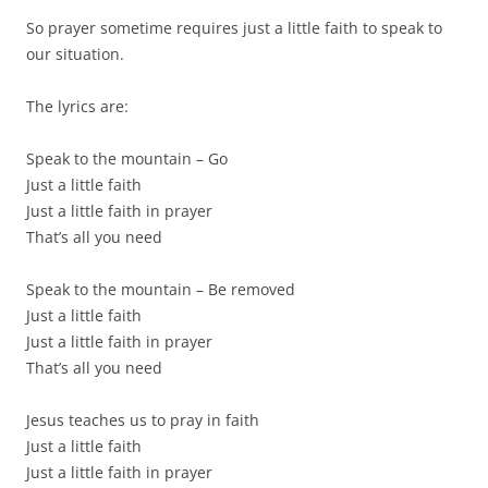
So prayer sometime requires just a little faith to speak to
our situation.
The lyrics are:
Speak to the mountain – Go
Just a little faith
Just a little faith in prayer
That’s all you need
Speak to the mountain – Be removed
Just a little faith
Just a little faith in prayer
That’s all you need
Jesus teaches us to pray in faith
Just a little faith
Just a little faith in prayer