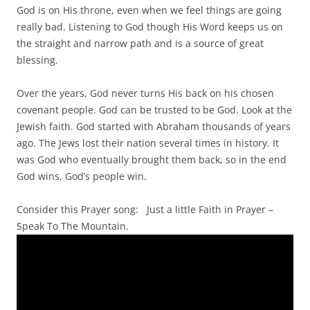
God is on His throne, even when we feel things are going
really bad. Listening to God though His Word keeps us on
the straight and narrow path and is a source of great
blessing.
Over the years, God never turns His back on his chosen
covenant people. God can be trusted to be God. Look at the
Jewish faith. God started with Abraham thousands of years
ago. The Jews lost their nation several times in history. It
was God who eventually brought them back, so in the end
God wins, God’s people win.
Consider this Prayer song: Just a little Faith in Prayer –
Speak To The Mountain.