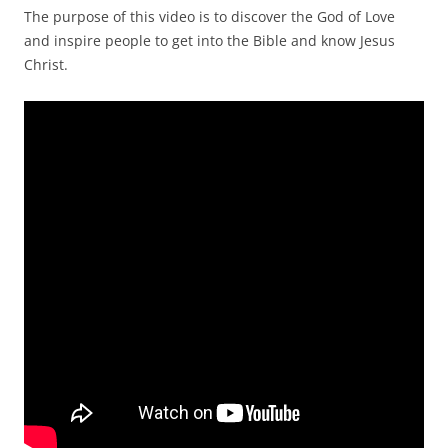
The purpose of this video is to discover the God of Love
and inspire people to get into the Bible and know Jesus
Christ.