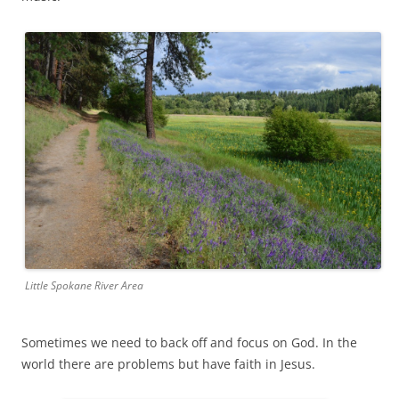
Little Spokane River Area
Sometimes we need to back off and focus on God. In the
world there are problems but have faith in Jesus.