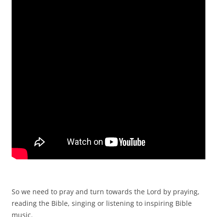
So we need to pray and turn towards the Lord by praying,
reading the Bible, singing or listening to inspiring Bible
music.