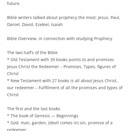
future.
Bible writers talked about prophecy the most: Jesus, Paul,
Daniel, David, Ezekiel, Isaiah
Bible Overview, in connection with studying Prophecy
The two half’s of the Bible
* Old Testament with 39 books points to and promises
Jesus Christ the Redeemer – Promises, Types, figures of
Christ
* New Testament with 27 books is all about Jesus Christ,
our redeemer – Fulfillment of all the promises and types of
Christ
The first and the last books
* The book of Genesis — Beginnings
* God, man, garden, (devil comes in) sin, promise of a
redeemer