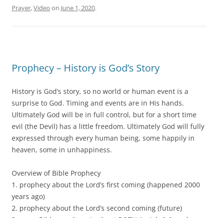
Prayer
,
Video
on
June 1, 2020
.
Prophecy – History is God’s Story
History is God’s story, so no world or human event is a
surprise to God. Timing and events are in His hands.
Ultimately God will be in full control, but for a short time
evil (the Devil) has a little freedom. Ultimately God will fully
expressed through every human being, some happily in
heaven, some in unhappiness.
Overview of Bible Prophecy
1. prophecy about the Lord’s first coming (happened 2000
years ago)
2. prophecy about the Lord’s second coming (future)