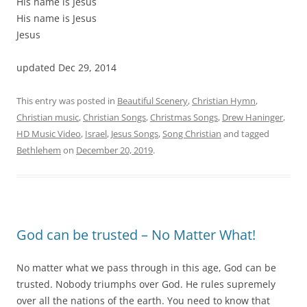
His name is Jesus
His name is Jesus
Jesus
updated Dec 29, 2014
This entry was posted in
Beautiful Scenery
,
Christian Hymn
,
Christian music
,
Christian Songs
,
Christmas Songs
,
Drew Haninger
,
HD Music Video
,
Israel
,
Jesus Songs
,
Song Christian
and tagged
Bethlehem
on
December 20, 2019
.
God can be trusted – No Matter What!
No matter what we pass through in this age, God can be
trusted. Nobody triumphs over God. He rules supremely
over all the nations of the earth. You need to know that