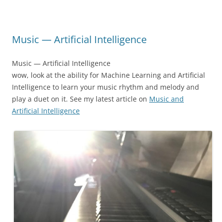
Music — Artificial Intelligence
Music — Artificial Intelligence
wow, look at the ability for Machine Learning and Artificial
Intelligence to learn your music rhythm and melody and
play a duet on it. See my latest article on
Music and
Artificial Intelligence