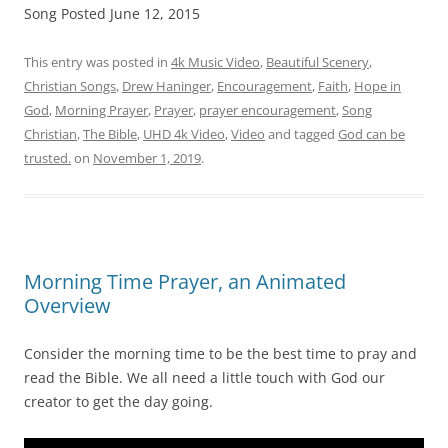
Song Posted June 12, 2015
This entry was posted in
4k Music Video
,
Beautiful Scenery
,
Christian Songs
,
Drew Haninger
,
Encouragement
,
Faith
,
Hope in
God
,
Morning Prayer
,
Prayer
,
prayer encouragement
,
Song
Christian
,
The Bible
,
UHD 4k Video
,
Video
and tagged
God can be
trusted.
on
November 1, 2019
.
Morning Time Prayer, an Animated
Overview
Consider the morning time to be the best time to pray and
read the Bible. We all need a little touch with God our
creator to get the day going.