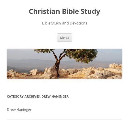
Skip
to
Christian Bible Study
content
Bible Study and Devotions
Menu
CATEGORY ARCHIVES:
DREW HANINGER
Drew Haninger