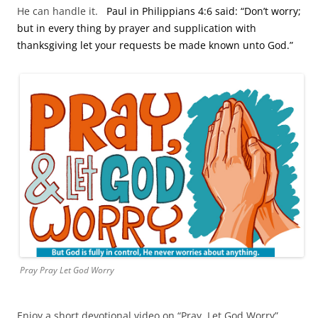
He can handle it.
Paul in Philippians 4:6 said: “Don’t worry;
but in every thing by prayer and supplication with
thanksgiving let your requests be made known unto God.”
Pray Pray Let God Worry
Enjoy a short devotional video on “Pray, Let God Worry”