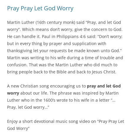
Pray Pray Let God Worry
Martin Luther (16th century monk) said “Pray, and let God
worry“. Which means don’t worry, give the concern to God.
He can handle it. Paul in Philippians 4:6 said: “Don’t worry;
but in every thing by prayer and supplication with
thanksgiving let your requests be made known unto God.”
Martin was writing to his wife during a time of trouble and
confusion. That was the Martin Luther who did much to
bring people back to the Bible and back to Jesus Christ.
A new Christian song encouraging us to
pray and let God
worry
about our life. The phrase was inspired by Martin
Luther who in the 1600’s wrote to his wife in a letter “…
Pray, let God worry…”
Enjoy a short devotional music song video on “Pray Pray Let
God Worry”