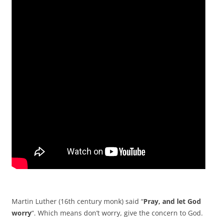
Martin Luther (16th century monk) said “
Pray, and let God
worry
“. Which means don’t worry, give the concern to God.