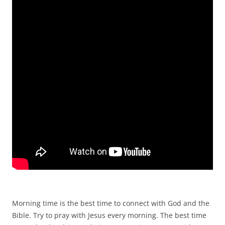
Morning time is the best time to connect with God and the
Bible. Try to pray with Jesus every morning. The best time