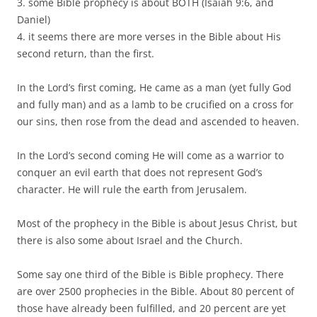
3. some Bible prophecy is about BOTH (Isaiah 9:6, and
Daniel)
4. it seems there are more verses in the Bible about His
second return, than the first.
In the Lord’s first coming, He came as a man (yet fully God
and fully man) and as a lamb to be crucified on a cross for
our sins, then rose from the dead and ascended to heaven.
In the Lord’s second coming He will come as a warrior to
conquer an evil earth that does not represent God’s
character. He will rule the earth from Jerusalem.
Most of the prophecy in the Bible is about Jesus Christ, but
there is also some about Israel and the Church.
Some say one third of the Bible is Bible prophecy. There
are over 2500 prophecies in the Bible. About 80 percent of
those have already been fulfilled, and 20 percent are yet