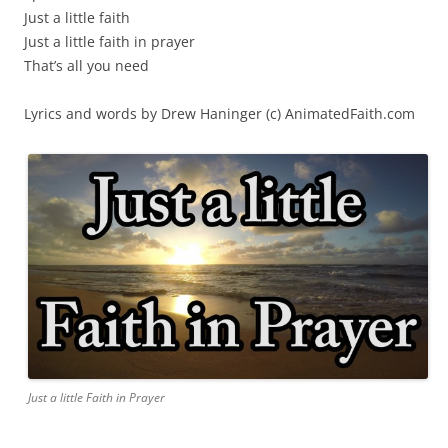
Just a little faith
Just a little faith in prayer
That’s all you need
Lyrics and words by Drew Haninger (c) AnimatedFaith.com
Just a little Faith in Prayer