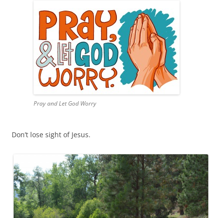
Pray and Let God Worry
Don’t lose sight of Jesus.