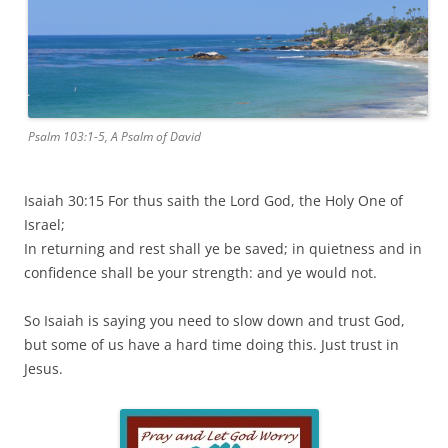
Psalm 103:1-5, A Psalm of David
Isaiah 30:15 For thus saith the Lord God, the Holy One of
Israel;
In returning and rest shall ye be saved; in quietness and in
confidence shall be your strength: and ye would not.
So Isaiah is saying you need to slow down and trust God,
but some of us have a hard time doing this. Just trust in
Jesus.