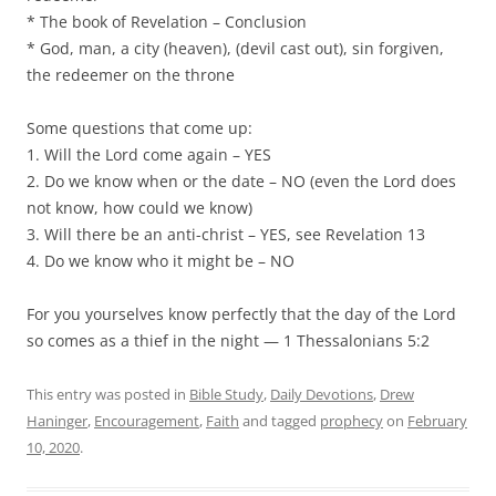
* The book of Revelation – Conclusion
* God, man, a city (heaven), (devil cast out), sin forgiven,
the redeemer on the throne
Some questions that come up:
1. Will the Lord come again – YES
2. Do we know when or the date – NO (even the Lord does
not know, how could we know)
3. Will there be an anti-christ – YES, see Revelation 13
4. Do we know who it might be – NO
For you yourselves know perfectly that the day of the Lord
so comes as a thief in the night — 1 Thessalonians 5:2
This entry was posted in
Bible Study
,
Daily Devotions
,
Drew
Haninger
,
Encouragement
,
Faith
and tagged
prophecy
on
February
10, 2020
.