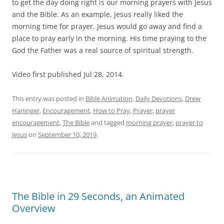
to get the day doing right is our morning prayers with Jesus
and the Bible. As an example, Jesus really liked the
morning time for prayer. Jesus would go away and find a
place to pray early in the morning. His time praying to the
God the Father was a real source of spiritual strength.
Video first published Jul 28, 2014.
This entry was posted in
Bible Animation
,
Daily Devotions
,
Drew
Haninger
,
Encouragement
,
How to Pray
,
Prayer
,
prayer
encouragement
,
The Bible
and tagged
morning prayer
,
prayer to
Jesus
on
September 10, 2019
.
The Bible in 29 Seconds, an Animated
Overview