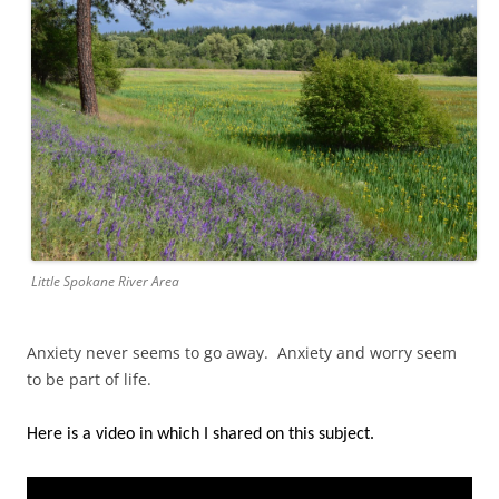
Little Spokane River Area
Anxiety never seems to go away. Anxiety and worry seem
to be part of life.
Here is a video in which I shared on this subject.