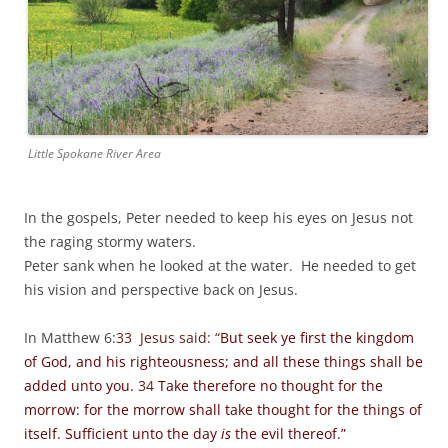
Little Spokane River Area
In the gospels, Peter needed to keep his eyes on Jesus not
the raging stormy waters.
Peter sank when he looked at the water. He needed to get
his vision and perspective back on Jesus.
In Matthew 6:
33 Jesus said: “
But seek ye first the kingdom
of God, and his righteousness; and all these things shall be
added unto you.
34
Take therefore no thought for the
morrow: for the morrow shall take thought for the things of
itself. Sufficient unto the day
is
the evil thereof.”