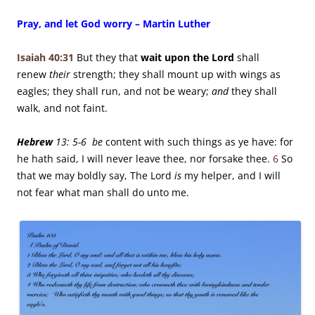
Pray, and let God worry – Martin Luther
Isaiah 40:31
But they that
wait upon the
Lord
shall
renew
their
strength;
they shall mount up with wings as
eagles;
they shall run, and not be weary;
and
they shall
walk, and not faint.
Hebrew
13: 5-6 be
content with such things as ye have: for
he hath said, I will never leave thee, nor forsake thee.
6
So
that we may boldly say, The Lord
is
my helper, and I will
not fear what man shall do unto me.