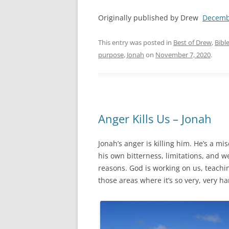
Originally published by Drew
Decemb
This entry was posted in
Best of Drew
,
Bibl
purpose
,
Jonah
on
November 7, 2020
.
Anger Kills Us – Jonah
Jonah’s anger is killing him. He’s a mi
his own bitterness, limitations, and 
reasons. God is working on us, teaching
those areas where it’s so very, very h