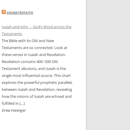
ANIMATEDFAITH
Isaiah and John – God’s Word across the
Testaments
The Bible with its Old and New
Testaments are so connected. Look at
these verses in Isaiah and Revelation.
Revelation contains 400–500 Old
Testament allusions, and Isaiah is the
single most influential source. This chart
explores the powerful prophetic parallels
between Isaiah and Revelation, revealing
how the visions of Isaiah are echoed and
fulfilled in […]
Drew Haninger