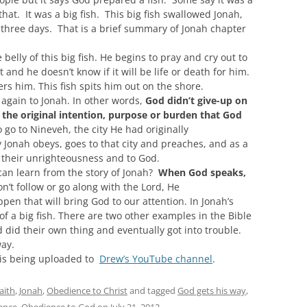
that. It was a big fish. This
big fish swallowed Jonah,
or three days.
That is
a brief summary of
Jonah chapter
 belly of this big fish. He begins to pray and cry out to
nd he doesn’t know if it will be life or death for him.
rs him. This fish spits him out on the shore.
 again to Jonah. In other words,
God didn’t give-up on
l the
o
riginal intention,
purpose
or burden
that God
go to Nineveh, the city He had originally
y Jonah
obeys,
goes to that city and preaches, and as a
 their unrighteousness and to God.
 can learn from
the story of
Jonah?
When God speaks,
on’t follow or go along with the Lord, He
pen that will bring God to our attention.
In Jonah’s
of a big fish. There are two other examples in the Bible
 did their own thing and eventually got into
trouble.
way.
m is being uploaded to
Drew’s YouTube channel
.
aith
,
Jonah
,
Obedience to Christ
and tagged
God gets his way
,
ence
,
Obedience to God
on
July 31, 2012
.