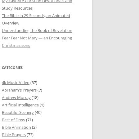
My Favorite Christian Devotionals and
Study Resources
The Bible in 29 Seconds, an Animated
Overview
Understanding the Book of Revelation
Fear Fear Not Mary — an Encouraging
Christmas song
CATEGORIES
4k Music Video
(37)
Abraham's Prayers
(7)
Andrew Murray
(18)
Artificial Intelligence
(1)
Beautiful Scenery
(40)
Best of Drew
(71)
Bible Animation
(2)
Bible Prayers
(73)