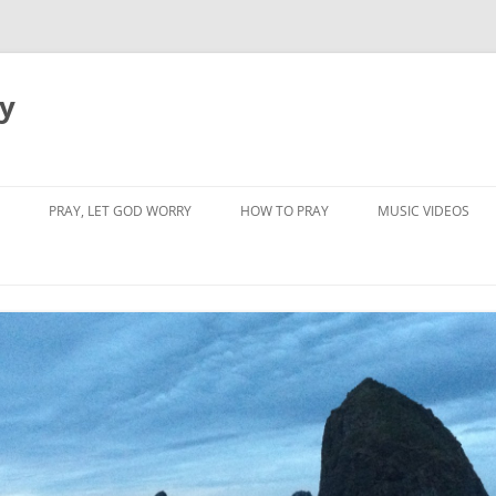
dy
PRAY, LET GOD WORRY
HOW TO PRAY
MUSIC VIDEOS