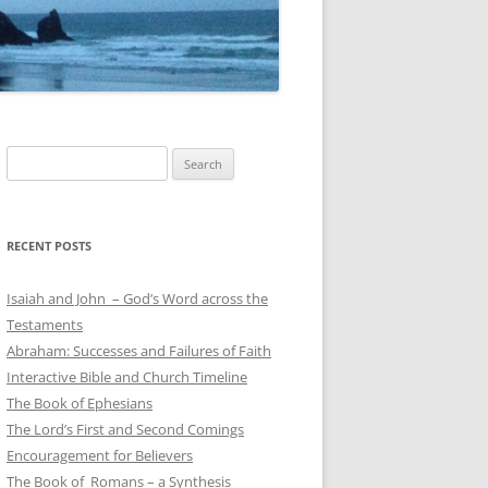
Search
for:
RECENT POSTS
Isaiah and John – God’s Word across the
Testaments
Abraham: Successes and Failures of Faith
Interactive Bible and Church Timeline
The Book of Ephesians
The Lord’s First and Second Comings
Encouragement for Believers
The Book of Romans – a Synthesis