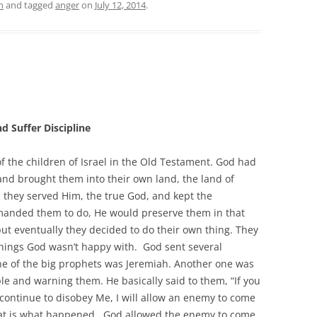
h
and tagged
anger
on
July 12, 2014
.
d Suffer Discipline
f the children of Israel in the Old Testament. God had
and brought them into their own land, the land of
 they served Him, the true God, and kept the
mmanded them to do, He would preserve them in that
but eventually they decided to do their own thing. They
hings God wasn’t happy with. God sent several
ne of the big prophets was Jeremiah. Another one was
le and warning them. He basically said to them, “If you
continue to disobey Me, I will allow an enemy to come
hat is what happened. God allowed the enemy to come