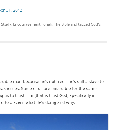
er 31, 2012
.
e Study
,
Encouragement
,
Jonah
,
The Bible
and tagged
God's
serable man because he’s not free—he’s still a slave to
weaknesses. Some of us are miserable for the same
 us to trust Him (that is trust God) specifically in
ard to discern what He’s doing and why.