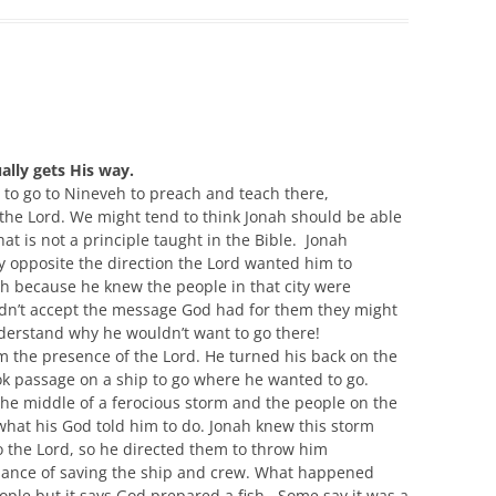
lly gets His way.
to go to
Nineveh
to preach and
teach there,
the Lord.
We might tend
to
think Jonah should be able
hat is not a principle taught in the Bible
. Jonah
y opposite the direction
t
he Lord wanted him to
eh
because he knew the people in that city
were
idn’t
accept the message God had for them they might
erstand why he wouldn’t want to go there
!
m the presence of the Lord.
He turned his back on the
ok
passage on a ship
to go where he wanted to go.
the middle of
a ferocious
storm and the people on the
what his God told him to do. Jonah
knew
this storm
o the Lord
,
so he directed them to throw him
hance of saving the ship and crew. What happened
ple but it says God prepared a fish
. Some
say it was a