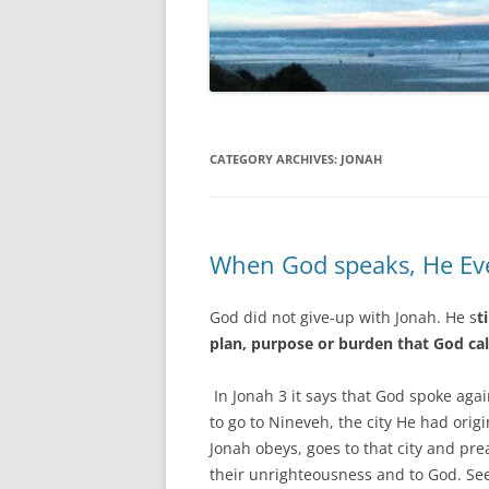
CATEGORY ARCHIVES:
JONAH
When God speaks, He Eve
God did not give-up with Jonah. He s
t
plan, purpose or burden that God cal
In Jonah 3 it says that God spoke ag
to go to Nineveh, the city He had orig
Jonah obeys, goes to that city and pr
their unrighteousness and to God. Se