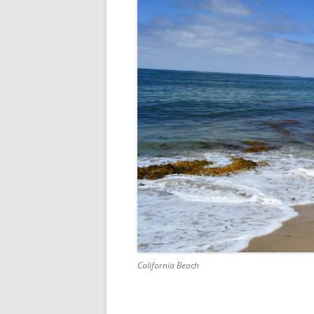
California Beach