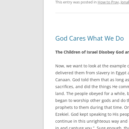
This entry was posted in
How to Pray
,
Jona
God Cares What We Do
The Children of Israel Disobey God an
Now, we want to look at the example o
delivered them from slavery in Egypt 
Canaan. God told them that as long as
sacrifices, and did the things He co
land. The people obeyed for a while, 
began to worship other gods and do t
prophets to them during that time. O
Ezekiel. God kept speaking to His peop
continue in this unrighteous way and 
in and capture you.” Sure enough, t