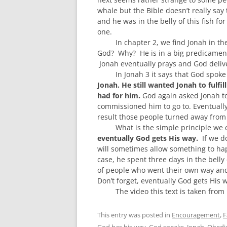
whale but the Bible doesn’t really say 
and he was in the belly o
f this fish f
one.
In chapter 2, we find Jonah in the
God? Why? He is in a big predicament a
Jonah eventually prays and God delive
In Jonah 3 it says that God spoke
Jonah. He s
till wanted Jonah to fulfil
had for him
.
God again asked Jonah to 
commissioned him to go to. Eventuall
result those people turned away from
What is the simple principle we
eventual
ly God gets His way.
I
f we d
will
sometimes
allow something to
hap
case, he spent three days in the belly 
of people who went their own way and
Don’t forget, eventually God gets His 
The video this text is taken fro
This entry was posted in
Encouragement
,
F
God has his way
,
God speaks
,
Jonah
,
Obedi