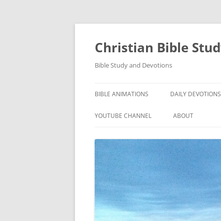
Skip
to
content
Christian Bible Stu
Bible Study and Devotions
BIBLE ANIMATIONS
DAILY DEVOTIONS
YOUTUBE CHANNEL
ABOUT