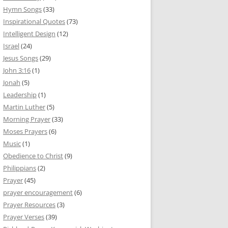
Hymn Songs
(33)
Inspirational Quotes
(73)
Intelligent Design
(12)
Israel
(24)
Jesus Songs
(29)
John 3:16
(1)
Jonah
(5)
Leadership
(1)
Martin Luther
(5)
Morning Prayer
(33)
Moses Prayers
(6)
Music
(1)
Obedience to Christ
(9)
Philippians
(2)
Prayer
(45)
prayer encouragement
(6)
Prayer Resources
(3)
Prayer Verses
(39)