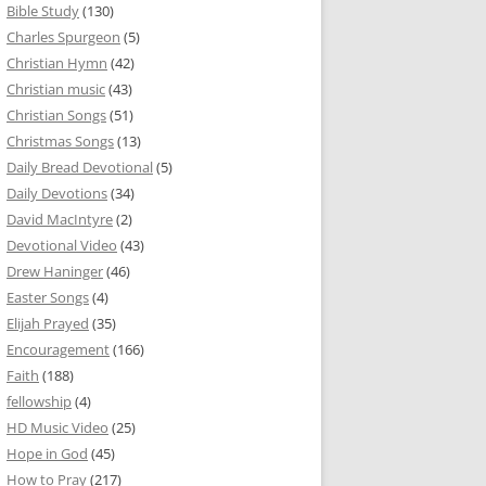
Bible Study
(130)
Charles Spurgeon
(5)
Christian Hymn
(42)
Christian music
(43)
Christian Songs
(51)
Christmas Songs
(13)
Daily Bread Devotional
(5)
Daily Devotions
(34)
David MacIntyre
(2)
Devotional Video
(43)
Drew Haninger
(46)
Easter Songs
(4)
Elijah Prayed
(35)
Encouragement
(166)
Faith
(188)
fellowship
(4)
HD Music Video
(25)
Hope in God
(45)
How to Pray
(217)