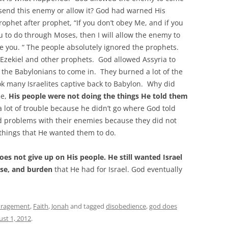
send this enemy or allow it? God had warned His
ophet after prophet, “If you don’t obey Me, and if you
ou to do through Moses, then I will allow the enemy to
e you. “ The people absolutely ignored the prophets.
Ezekiel and other prophets. God allowed Assyria to
 the Babylonians to come in. They burned a lot of the
ook many Israelites captive back to Babylon. Why did
ne,
His people were not doing the things He told them
 a lot of trouble because he didn’t go where God told
had problems with their enemies because they did not
 things that He wanted them to do.
es not give up on His people. He still wanted Israel
pose, and burden
that He had for Israel. God eventually
uragement
,
Faith
,
Jonah
and tagged
disobedience
,
god does
st 1, 2012
.