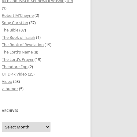
Richland-Pasco-Kennewick Washington
(1)
Robert M'Cheyne
(2)
Song Christian
(37)
The Bible
(87)
The Book of Isaiah
(1)
The Book of Revelation
(19)
The Lord's Name
(8)
The Lord's Prayer
(19)
Theodore Epp
(2)
UHD 4k Video
(35)
Video
(53)
z_humor
(5)
ARCHIVES
Archives