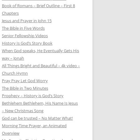
Book of Romans – Brief Outline – First 8
Chapters
Jesus and Prayer in John 15
The Bible in Five Words
Senior Fellowship Videos
History Is God’s Story Book
When God speaks, He Eventually Gets His
way – Jonah
All Things Bright and Beautiful – 4k video –
Church Hymn
Pray Pray Let God Worry
The Bible in Two Minutes
Prophecy – History is God’s Story
Bethlehem Bethlehem, His Name Is Jesus
– New Christmas Song
God can be trusted – No Matter What!
Morning Time Prayer, an Animated
Overview