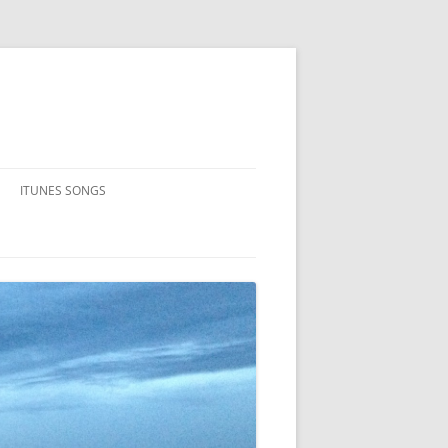
ITUNES SONGS