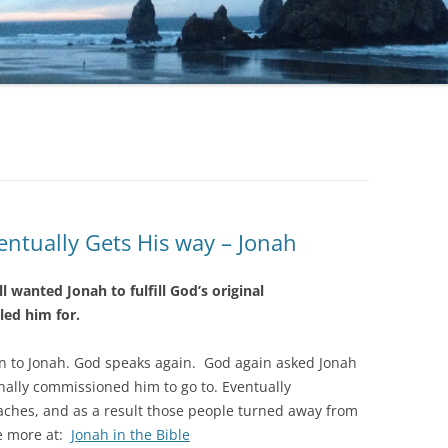
ntually Gets His way – Jonah
ill wanted Jonah to fulfill God’s original
led him for.
ain to Jonah. God speaks again. God again asked Jonah
inally commissioned him to go to. Eventually
eaches, and as a result those people turned away from
e more at:
Jonah in the Bible