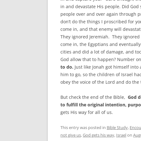
in and devastate His people. Did God 
people over and over again through pr
don’t do the things I proscribed for y
come in, and that enemy will devastat
They ignored Jeremiah. They ignored 
come in, the Egyptians and eventually
cities and did a lot of damage, and t
God allow that to happen? Number o
to do.
Just like Jonah got himself into
him to go, so the children of Israel 
obey the voice of the Lord and do the
But check the end of the Bible,
God do
to fulfill the original intention, pur
gets His way for all of us.
This entry was posted in
Bible Study
,
Enco
not give us
,
God gets his way
,
Israel
on
Augu