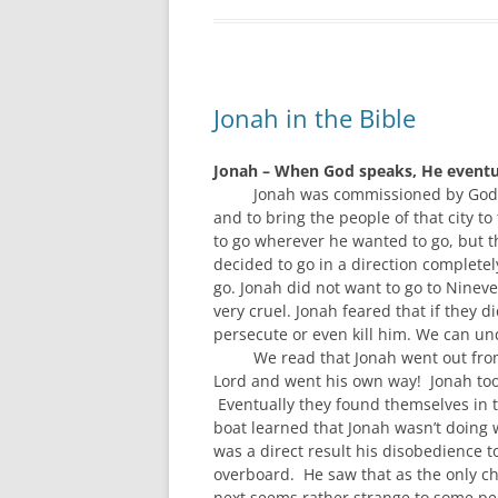
Jonah in the Bible
Jonah – When God speaks, He eventua
Jonah
was
commissioned by God 
and
to
bring
the people of that city
to 
t
o go wher
ever he wanted to g
o,
but t
decided to go in a direction completel
go.
Jonah did not want to go to
Ninev
very
cruel.
Jonah feared that i
f they d
persecute or even kill him.
We can und
W
e read
that
Jonah
went out fro
Lord and went his own way! Jonah to
Eventually they
found themselves
in 
boat
learned
that
Jonah
wasn’
t d
oing 
was
a direct result
his disobedience t
overboard. He saw that as the only c
next seems rather strange to some peo