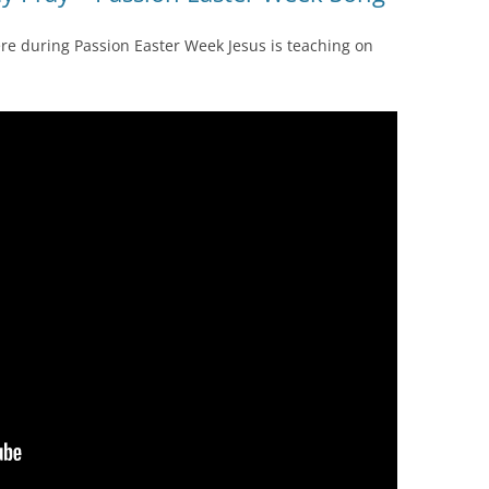
re during Passion Easter Week Jesus is teaching on