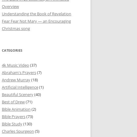
Overview
Understanding the Book of Revelation
Fear Fear Not Mary — an Encouraging
Christmas song
CATEGORIES
4k Music Video
(37)
Abraham's Prayers
(7)
Andrew Murray
(18)
Artificial Intelligence
(1)
Beautiful Scenery
(40)
Best of Drew
(71)
Bible Animation
(2)
Bible Prayers
(73)
Bible Study
(130)
Charles Spurgeon
(5)