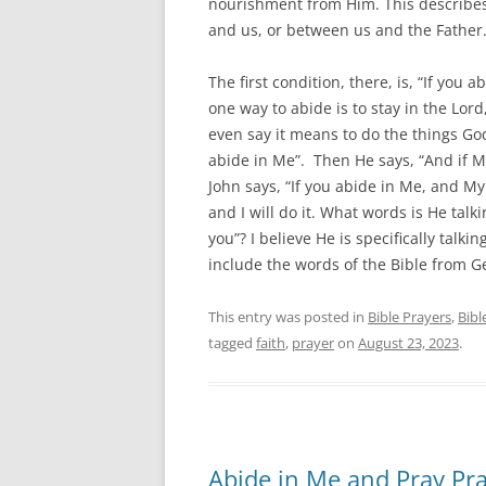
nourishment from Him. This describes 
and us, or between us and the Father.
The first condition, there, is, “If you 
one way to abide is to stay in the Lord
even say it means to do the things God
abide in Me”. Then He says, “And if M
John says, “If you abide in Me, and My
and I will do it. What words is He ta
you”? I believe He is specifically talki
include the words of the Bible from Ge
This entry was posted in
Bible Prayers
,
Bibl
tagged
faith
,
prayer
on
August 23, 2023
.
Abide in Me and Pray Pr