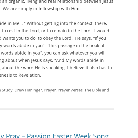
an organic, living and real relationship between Jesus
 We are simply in fellowship with Him.
abide in Me… “ Without getting into the context, there,
, to rest in the Lord, or to remain in the Lord. I would
 wants you to do, to obey the Lord. He says, “If you
y words abide in you”. This passage in the book of
 words abide in you”, you can ask whatever you will
lking about when Jesus says, “And My words abide in
ng about the word He is speaking. I believe it also has to
nesis to Revelation.
e Study
,
Drew Haninger
,
Prayer
,
Prayer Verses
,
The Bible
and
ay Pray – Passion Easter Week Song