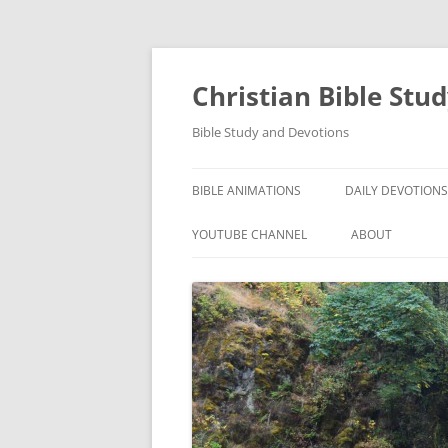
Skip
to
content
Christian Bible Stu
Bible Study and Devotions
BIBLE ANIMATIONS
DAILY DEVOTIONS
YOUTUBE CHANNEL
ABOUT