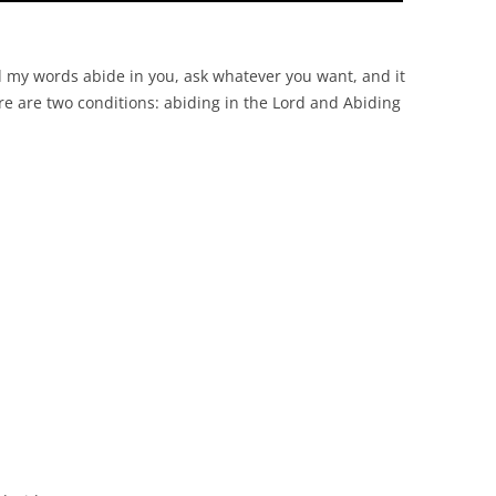
nd my words abide in you, ask whatever you want, and it
ere are two conditions: abiding in the Lord and Abiding