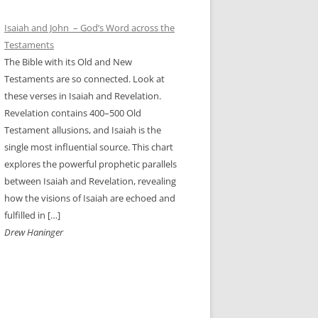
Isaiah and John – God’s Word across the
Testaments
The Bible with its Old and New
Testaments are so connected. Look at
these verses in Isaiah and Revelation.
Revelation contains 400–500 Old
Testament allusions, and Isaiah is the
single most influential source. This chart
explores the powerful prophetic parallels
between Isaiah and Revelation, revealing
how the visions of Isaiah are echoed and
fulfilled in […]
Drew Haninger