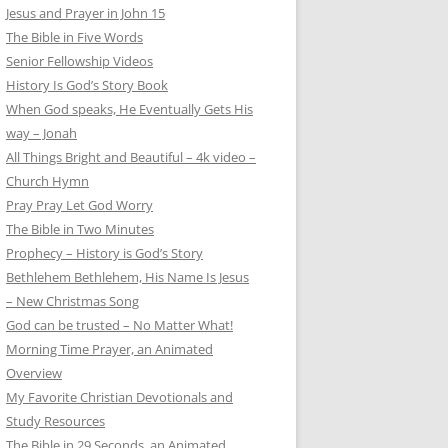
Jesus and Prayer in John 15
The Bible in Five Words
Senior Fellowship Videos
History Is God’s Story Book
When God speaks, He Eventually Gets His
way – Jonah
All Things Bright and Beautiful – 4k video –
Church Hymn
Pray Pray Let God Worry
The Bible in Two Minutes
Prophecy – History is God’s Story
Bethlehem Bethlehem, His Name Is Jesus
– New Christmas Song
God can be trusted – No Matter What!
Morning Time Prayer, an Animated
Overview
My Favorite Christian Devotionals and
Study Resources
The Bible in 29 Seconds, an Animated