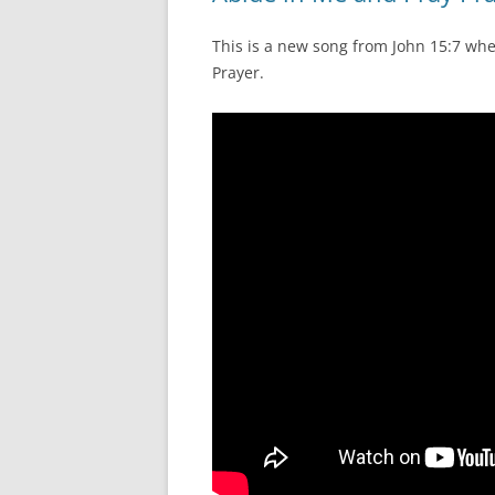
This is a new song from John 15:7 whe
Prayer.