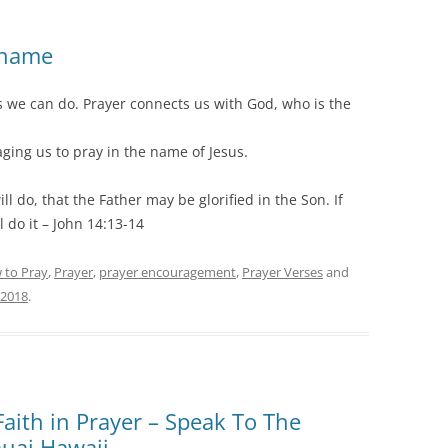
 name
s we can do. Prayer connects us with God, who is the
ging us to pray in the name of Jesus.
l do, that the Father may be glorified in the Son. If
 do it – John 14:13-14
 to Pray
,
Prayer
,
prayer encouragement
,
Prayer Verses
and
 2018
.
 Faith in Prayer – Speak To The
auai Hawaii