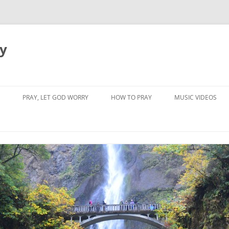
dy
PRAY, LET GOD WORRY
HOW TO PRAY
MUSIC VIDEOS