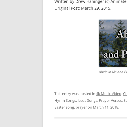
Written by Drew Haninger (c) Animat
Original Post: March 29, 2015.
Abide in Me and P
This entry was posted in
4k Music Video
,
Ch
Hymn Songs
,
Jesus Songs
,
Prayer Verses
,
S
Easter song
,
prayer
on
March 11, 2018
.