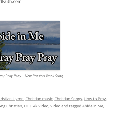
edFaith.com
ray Pray Pray – New Passion Week Song
ristian Hymn
,
Christian music
,
Christian Songs
,
How to Pray
,
ong Christian
,
UHD 4k Video
,
Video
and tagged
Abide in Me
,