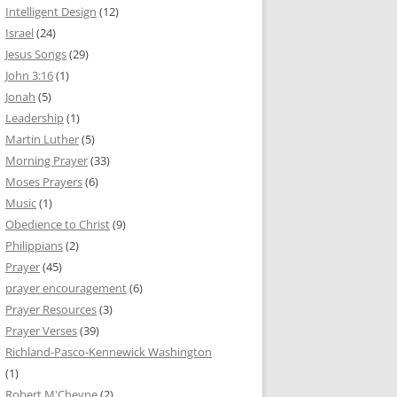
Intelligent Design
(12)
Israel
(24)
Jesus Songs
(29)
John 3:16
(1)
Jonah
(5)
Leadership
(1)
Martin Luther
(5)
Morning Prayer
(33)
Moses Prayers
(6)
Music
(1)
Obedience to Christ
(9)
Philippians
(2)
Prayer
(45)
prayer encouragement
(6)
Prayer Resources
(3)
Prayer Verses
(39)
Richland-Pasco-Kennewick Washington
(1)
Robert M'Cheyne
(2)