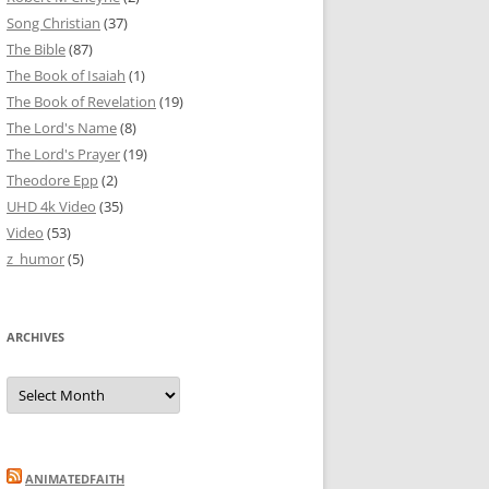
Song Christian
(37)
The Bible
(87)
The Book of Isaiah
(1)
The Book of Revelation
(19)
The Lord's Name
(8)
The Lord's Prayer
(19)
Theodore Epp
(2)
UHD 4k Video
(35)
Video
(53)
z_humor
(5)
ARCHIVES
Archives
ANIMATEDFAITH