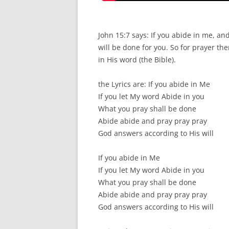
John 15:7 says: If you abide in me, a
will be done for you. So for prayer th
in His word (the Bible).
the Lyrics are: If you abide in Me
If you let My word Abide in you
What you pray shall be done
Abide abide and pray pray pray
God answers according to His will
If you abide in Me
If you let My word Abide in you
What you pray shall be done
Abide abide and pray pray pray
God answers according to His will