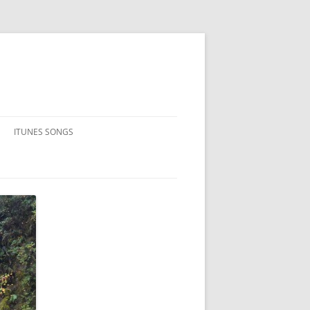
ITUNES SONGS