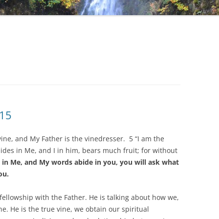
 15
 vine, and My Father is the vinedresser. 5 “I am the
des in Me, and I in him, bears much fruit; for without
e in Me, and My words abide in you, you will ask what
ou.
 fellowship with the Father. He is talking about how we,
ne. He is the true vine, we obtain our spiritual