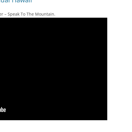
rayer – Speak To The Mountain.