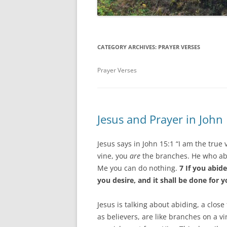
CATEGORY ARCHIVES:
PRAYER VERSES
Prayer Verses
Jesus and Prayer in John
Jesus says in John 15:1 “I am the true
vine, you
are
the branches. He who abi
Me you can do nothing.
7 If you abid
you desire, and it shall be done for y
Jesus is talking about abiding, a close
as believers, are like branches on a vi