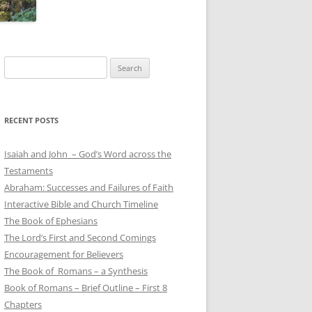
Search
for:
RECENT POSTS
Isaiah and John – God’s Word across the
Testaments
Abraham: Successes and Failures of Faith
Interactive Bible and Church Timeline
The Book of Ephesians
The Lord’s First and Second Comings
Encouragement for Believers
The Book of Romans – a Synthesis
Book of Romans – Brief Outline – First 8
Chapters