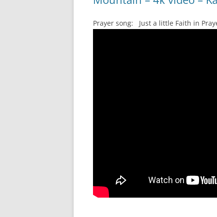
Prayer song: Just a little Faith in P