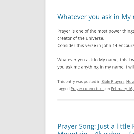
Whatever you ask in My
Prayer is one of the most power thing
creator of the universe.
Consider this verse in John 14 encoura
Whatever you ask in My name, this I wil
you ask me anything in my name, I will
This entry was posted in
Bible Prayers
,
How
tagged
Prayer connects us
on
February 16,
Prayer Song: Just a little
Mountain – 4k video – K