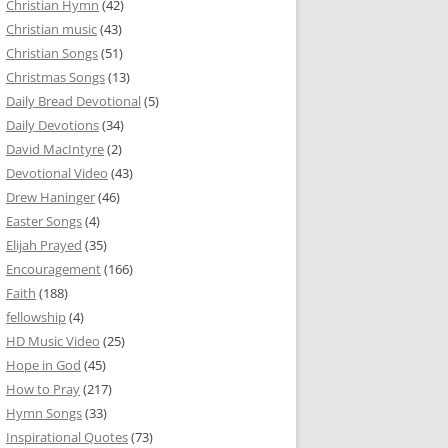
Christian Hymn
(42)
Christian music
(43)
Christian Songs
(51)
Christmas Songs
(13)
Daily Bread Devotional
(5)
Daily Devotions
(34)
David MacIntyre
(2)
Devotional Video
(43)
Drew Haninger
(46)
Easter Songs
(4)
Elijah Prayed
(35)
Encouragement
(166)
Faith
(188)
fellowship
(4)
HD Music Video
(25)
Hope in God
(45)
How to Pray
(217)
Hymn Songs
(33)
Inspirational Quotes
(73)