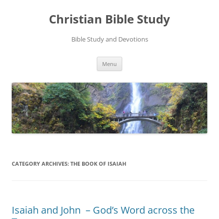
Skip
to
Christian Bible Study
content
Bible Study and Devotions
Menu
CATEGORY ARCHIVES:
THE BOOK OF ISAIAH
Isaiah and John – God’s Word across the