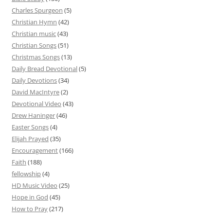
Charles Spurgeon
(5)
Christian Hymn
(42)
Christian music
(43)
Christian Songs
(51)
Christmas Songs
(13)
Daily Bread Devotional
(5)
Daily Devotions
(34)
David MacIntyre
(2)
Devotional Video
(43)
Drew Haninger
(46)
Easter Songs
(4)
Elijah Prayed
(35)
Encouragement
(166)
Faith
(188)
fellowship
(4)
HD Music Video
(25)
Hope in God
(45)
How to Pray
(217)