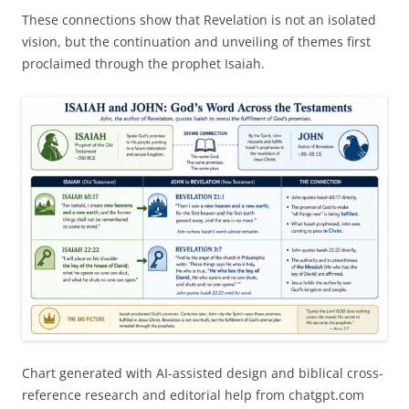
These connections show that Revelation is not an isolated
vision, but the continuation and unveiling of themes first
proclaimed through the prophet Isaiah.
Chart generated with AI-assisted design and biblical cross-
reference research and editorial help from chatgpt.com