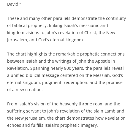
David.”
These and many other parallels demonstrate the continuity
of biblical prophecy, linking Isaiah’s messianic and
kingdom visions to John’s revelation of Christ, the New
Jerusalem, and God’s eternal kingdom.
The chart highlights the remarkable prophetic connections
between Isaiah and the writings of John the Apostle in
Revelation. Spanning nearly 800 years, the parallels reveal
a unified biblical message centered on the Messiah, God’s
eternal kingdom, judgment, redemption, and the promise
of a new creation.
From Isaiah’s vision of the heavenly throne room and the
suffering servant to John’s revelation of the slain Lamb and
the New Jerusalem, the chart demonstrates how Revelation
echoes and fulfills Isaiah’s prophetic imagery.