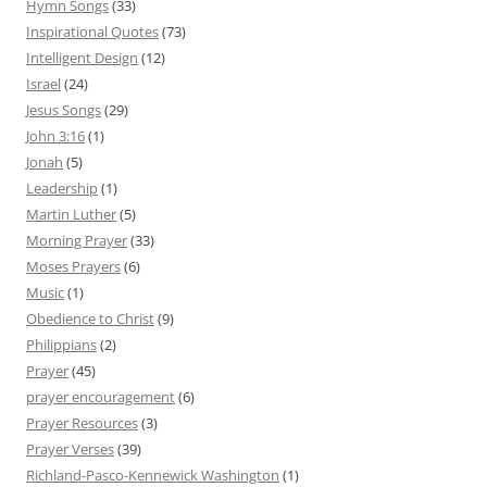
Hymn Songs
(33)
Inspirational Quotes
(73)
Intelligent Design
(12)
Israel
(24)
Jesus Songs
(29)
John 3:16
(1)
Jonah
(5)
Leadership
(1)
Martin Luther
(5)
Morning Prayer
(33)
Moses Prayers
(6)
Music
(1)
Obedience to Christ
(9)
Philippians
(2)
Prayer
(45)
prayer encouragement
(6)
Prayer Resources
(3)
Prayer Verses
(39)
Richland-Pasco-Kennewick Washington
(1)