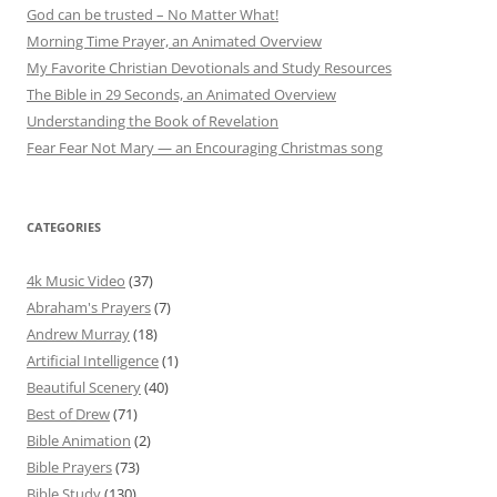
God can be trusted – No Matter What!
Morning Time Prayer, an Animated Overview
My Favorite Christian Devotionals and Study Resources
The Bible in 29 Seconds, an Animated Overview
Understanding the Book of Revelation
Fear Fear Not Mary — an Encouraging Christmas song
CATEGORIES
4k Music Video
(37)
Abraham's Prayers
(7)
Andrew Murray
(18)
Artificial Intelligence
(1)
Beautiful Scenery
(40)
Best of Drew
(71)
Bible Animation
(2)
Bible Prayers
(73)
Bible Study
(130)