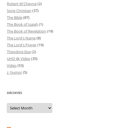
Robert M'Cheyne
(2)
Song Christian
(37)
The Bible
(87)
The Book of Isaiah
(1)
The Book of Revelation
(19)
The Lord's Name
(8)
The Lord's Prayer
(19)
Theodore Epp
(2)
UHD 4k Video
(35)
Video
(53)
z_humor
(5)
ARCHIVES
Archives