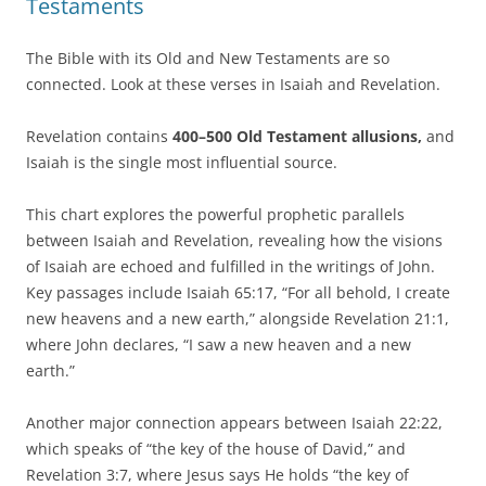
Testaments
The Bible with its Old and New Testaments are so
connected. Look at these verses in Isaiah and Revelation.
Revelation contains
400–500 Old Testament allusions,
and
Isaiah is the single most influential source.
This chart explores the powerful prophetic parallels
between Isaiah and Revelation, revealing how the visions
of Isaiah are echoed and fulfilled in the writings of John.
Key passages include Isaiah 65:17, “For all behold, I create
new heavens and a new earth,” alongside Revelation 21:1,
where John declares, “I saw a new heaven and a new
earth.”
Another major connection appears between Isaiah 22:22,
which speaks of “the key of the house of David,” and
Revelation 3:7, where Jesus says He holds “the key of