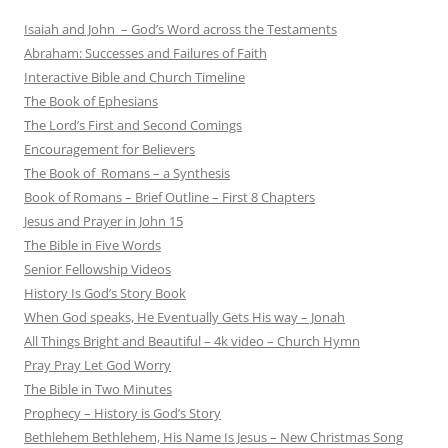
Isaiah and John – God’s Word across the Testaments
Abraham: Successes and Failures of Faith
Interactive Bible and Church Timeline
The Book of Ephesians
The Lord’s First and Second Comings
Encouragement for Believers
The Book of Romans – a Synthesis
Book of Romans – Brief Outline – First 8 Chapters
Jesus and Prayer in John 15
The Bible in Five Words
Senior Fellowship Videos
History Is God’s Story Book
When God speaks, He Eventually Gets His way – Jonah
All Things Bright and Beautiful – 4k video – Church Hymn
Pray Pray Let God Worry
The Bible in Two Minutes
Prophecy – History is God’s Story
Bethlehem Bethlehem, His Name Is Jesus – New Christmas Song