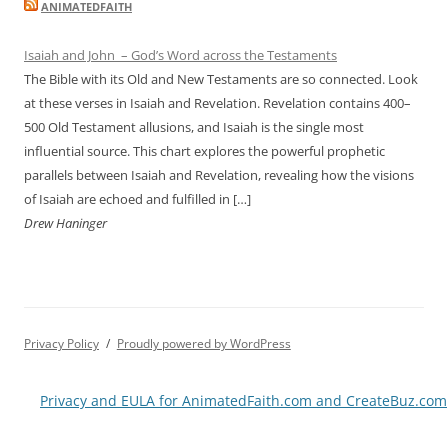
ANIMATEDFAITH
Isaiah and John – God’s Word across the Testaments
The Bible with its Old and New Testaments are so connected. Look
at these verses in Isaiah and Revelation. Revelation contains 400–
500 Old Testament allusions, and Isaiah is the single most
influential source. This chart explores the powerful prophetic
parallels between Isaiah and Revelation, revealing how the visions
of Isaiah are echoed and fulfilled in […]
Drew Haninger
Privacy Policy
Proudly powered by WordPress
Privacy and EULA for AnimatedFaith.com and CreateBuz.com