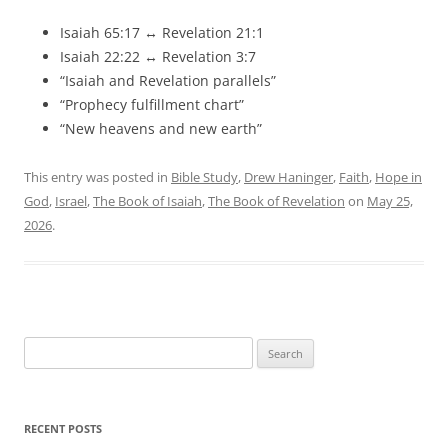
Isaiah 65:17 ↔ Revelation 21:1
Isaiah 22:22 ↔ Revelation 3:7
“Isaiah and Revelation parallels”
“Prophecy fulfillment chart”
“New heavens and new earth”
This entry was posted in
Bible Study
,
Drew Haninger
,
Faith
,
Hope in
God
,
Israel
,
The Book of Isaiah
,
The Book of Revelation
on
May 25,
2026
.
Search
for:
RECENT POSTS