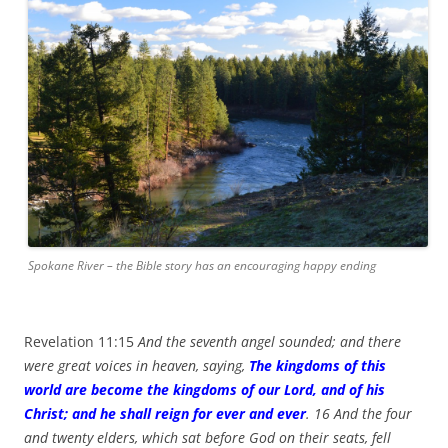
Spokane River – the Bible story has an encouraging happy ending
Revelation 11:15
And the seventh angel sounded; and there
were great voices in heaven, saying,
The kingdoms of this
world are become the kingdoms of our Lord, and of his
Christ; and he shall reign for ever and ever
. 16 And the four
and twenty elders, which sat before God on their seats, fell