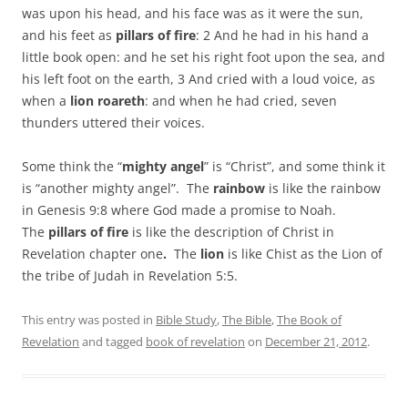
was upon his head, and his face was as it were the sun,
and his feet as
pillars of fire
: 2 And he had in his hand a
little book open: and he set his right foot upon the sea, and
his left foot on the earth, 3 And cried with a loud voice, as
when a
lion roareth
: and when he had cried, seven
thunders uttered their voices.
Some think the “
mighty angel
” is “Christ”, and some think it
is “another mighty angel”. The
rainbow
is like the rainbow
in Genesis 9:8 where God made a promise to Noah.
The
pillars of fire
is like the description of Christ in
Revelation chapter one
.
The
lion
is like Chist as the Lion of
the tribe of Judah in Revelation 5:5.
This entry was posted in
Bible Study
,
The Bible
,
The Book of
Revelation
and tagged
book of revelation
on
December 21, 2012
.