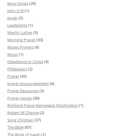
Jesus Songs
(29)
John 3:16
(1)
Jonah
(5)
Leadership
(1)
Martin Luther
(5)
Morning Prayer
(33)
Moses Prayers
(6)
Music
(1)
Obedience to Christ
(9)
Philippians
(2)
Prayer
(45)
prayer encouragement
(6)
Prayer Resources
(3)
Prayer Verses
(39)
Richland-Pasco-Kennewick Washington
(1)
Robert M'Cheyne
(2)
Song Christian
(37)
The Bible
(87)
The Book of Isaiah
(1)