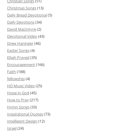
Christian Songs
(51)
Christmas Songs
(13)
Daily Bread Devotional
(5)
Daily Devotions
(34)
David MacIntyre
(2)
Devotional Video
(43)
Drew Haninger
(46)
Easter Songs
(4)
Elijah Prayed
(35)
Encouragement
(166)
Faith
(188)
fellowship
(4)
HD Music Video
(25)
Hope in God
(45)
How to Pray
(217)
Hymn Songs
(33)
Inspirational Quotes
(73)
Intelligent Design
(12)
Israel
(24)