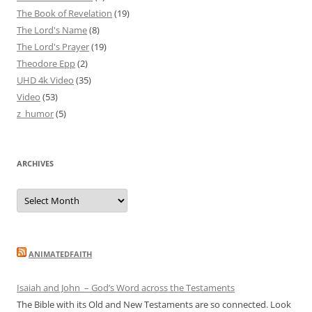
The Book of Revelation
(19)
The Lord's Name
(8)
The Lord's Prayer
(19)
Theodore Epp
(2)
UHD 4k Video
(35)
Video
(53)
z_humor
(5)
ARCHIVES
Archives
ANIMATEDFAITH
Isaiah and John – God’s Word across the Testaments
The Bible with its Old and New Testaments are so connected. Look