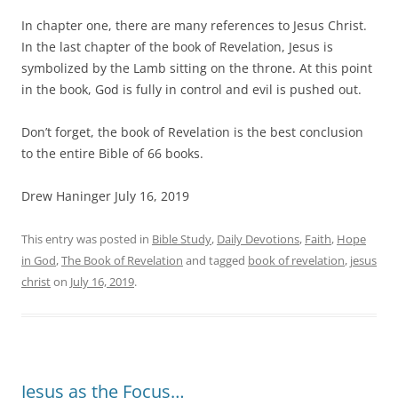
In chapter one, there are many references to Jesus Christ.
In the last chapter of the book of Revelation, Jesus is
symbolized by the Lamb sitting on the throne. At this point
in the book, God is fully in control and evil is pushed out.
Don’t forget, the book of Revelation is the best conclusion
to the entire Bible of 66 books.
Drew Haninger July 16, 2019
This entry was posted in
Bible Study
,
Daily Devotions
,
Faith
,
Hope
in God
,
The Book of Revelation
and tagged
book of revelation
,
jesus
christ
on
July 16, 2019
.
Jesus as the Focus…