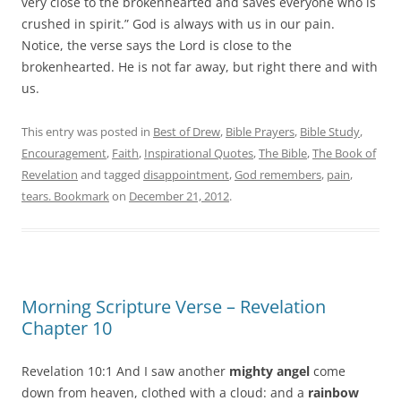
very close to the brokenhearted and saves everyone who is
crushed in spirit.” God is always with us in our pain.
Notice, the verse says the Lord is close to the
brokenhearted. He is not far away, but right there and with
us.
This entry was posted in
Best of Drew
,
Bible Prayers
,
Bible Study
,
Encouragement
,
Faith
,
Inspirational Quotes
,
The Bible
,
The Book of
Revelation
and tagged
disappointment
,
God remembers
,
pain
,
tears. Bookmark
on
December 21, 2012
.
Morning Scripture Verse – Revelation
Chapter 10
Revelation 10:1 And I saw another
mighty angel
come
down from heaven, clothed with a cloud: and a
rainbow