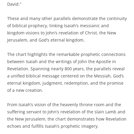
David.”
These and many other parallels demonstrate the continuity
of biblical prophecy, linking Isaiah’s messianic and
kingdom visions to John’s revelation of Christ, the New
Jerusalem, and God’s eternal kingdom.
The chart highlights the remarkable prophetic connections
between Isaiah and the writings of John the Apostle in
Revelation. Spanning nearly 800 years, the parallels reveal
a unified biblical message centered on the Messiah, God’s
eternal kingdom, judgment, redemption, and the promise
of a new creation.
From Isaiah’s vision of the heavenly throne room and the
suffering servant to John’s revelation of the slain Lamb and
the New Jerusalem, the chart demonstrates how Revelation
echoes and fulfills Isaiah’s prophetic imagery.