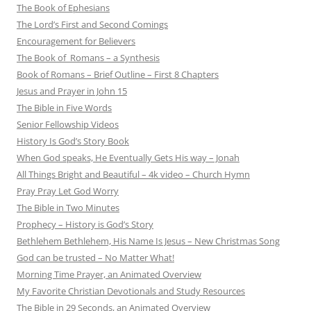
The Book of Ephesians
The Lord’s First and Second Comings
Encouragement for Believers
The Book of Romans – a Synthesis
Book of Romans – Brief Outline – First 8 Chapters
Jesus and Prayer in John 15
The Bible in Five Words
Senior Fellowship Videos
History Is God’s Story Book
When God speaks, He Eventually Gets His way – Jonah
All Things Bright and Beautiful – 4k video – Church Hymn
Pray Pray Let God Worry
The Bible in Two Minutes
Prophecy – History is God’s Story
Bethlehem Bethlehem, His Name Is Jesus – New Christmas Song
God can be trusted – No Matter What!
Morning Time Prayer, an Animated Overview
My Favorite Christian Devotionals and Study Resources
The Bible in 29 Seconds, an Animated Overview