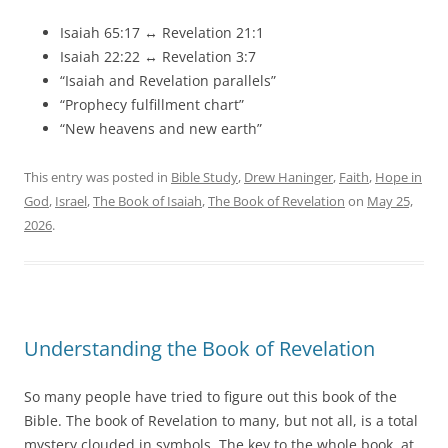
Isaiah 65:17 ↔ Revelation 21:1
Isaiah 22:22 ↔ Revelation 3:7
“Isaiah and Revelation parallels”
“Prophecy fulfillment chart”
“New heavens and new earth”
This entry was posted in
Bible Study
,
Drew Haninger
,
Faith
,
Hope in
God
,
Israel
,
The Book of Isaiah
,
The Book of Revelation
on
May 25,
2026
.
Understanding the Book of Revelation
So many people have tried to figure out this book of the
Bible. The book of Revelation to many, but not all, is a total
mystery clouded in symbols. The key to the whole book, at