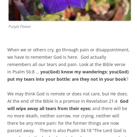
Purple Flower
When we or others cry, go through pain or disappointment,
we have to remember God is here. God actually
remembers all our tears and pain. Look at the Bible verse
in Psalm 56:8 …
you(God) know my wanderings: you(God)
put my tears into your bottle: are they not in your book
?
We may think God is remote or does not care, but He does.
At the end of the Bible is a promise in Revelation 21:4
God
will wipe away all tears from their eyes;
and there will be
no more death, neither sorrow, nor crying, neither will
there be any more pain: for the former things are now
passed away. There is also Psalm 34:18 “The Lord God is