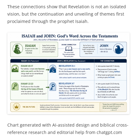
These connections show that Revelation is not an isolated
vision, but the continuation and unveiling of themes first
proclaimed through the prophet Isaiah.
Chart generated with AI-assisted design and biblical cross-
reference research and editorial help from chatgpt.com