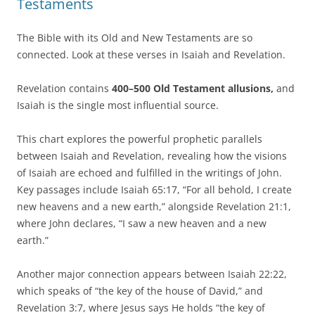
Testaments
The Bible with its Old and New Testaments are so
connected. Look at these verses in Isaiah and Revelation.
Revelation contains
400–500 Old Testament allusions,
and
Isaiah is the single most influential source.
This chart explores the powerful prophetic parallels
between Isaiah and Revelation, revealing how the visions
of Isaiah are echoed and fulfilled in the writings of John.
Key passages include Isaiah 65:17, “For all behold, I create
new heavens and a new earth,” alongside Revelation 21:1,
where John declares, “I saw a new heaven and a new
earth.”
Another major connection appears between Isaiah 22:22,
which speaks of “the key of the house of David,” and
Revelation 3:7, where Jesus says He holds “the key of