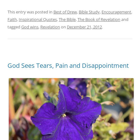
This entry was posted in
Best of Drew
,
Bible Study
,
Encouragement
,
Faith
,
Inspirational Quotes
,
The Bible
,
The Book of Revelation
and
tagged
God wins
,
Revelation
on
December 21, 2012
.
God Sees Tears, Pain and Disappointment