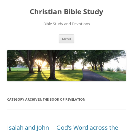
Skip
to
Christian Bible Study
content
Bible Study and Devotions
Menu
CATEGORY ARCHIVES:
THE BOOK OF REVELATION
Isaiah and John – God’s Word across the