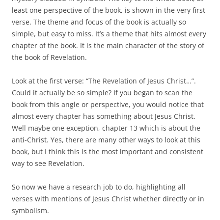
least one perspective of the book, is shown in the very first
verse. The theme and focus of the book is actually so
simple, but easy to miss. It’s a theme that hits almost every
chapter of the book. It is the main character of the story of
the book of Revelation.
Look at the first verse: “The Revelation of Jesus Christ…”.
Could it actually be so simple? If you began to scan the
book from this angle or perspective, you would notice that
almost every chapter has something about Jesus Christ.
Well maybe one exception, chapter 13 which is about the
anti-Christ. Yes, there are many other ways to look at this
book, but I think this is the most important and consistent
way to see Revelation.
So now we have a research job to do, highlighting all
verses with mentions of Jesus Christ whether directly or in
symbolism.