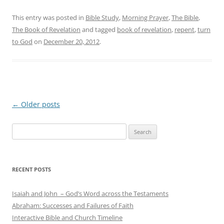
This entry was posted in
Bible Study
,
Morning Prayer
,
The Bible
,
The Book of Revelation
and tagged
book of revelation
,
repent
,
turn
to God
on
December 20, 2012
.
Post
←
Older posts
navigation
Search
for:
RECENT POSTS
Isaiah and John – God’s Word across the Testaments
Abraham: Successes and Failures of Faith
Interactive Bible and Church Timeline