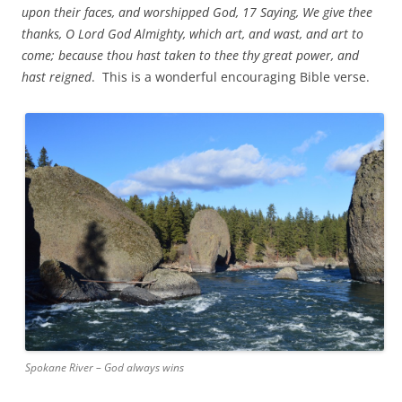
upon their faces, and worshipped God, 17 Saying, We give thee
thanks, O Lord God Almighty, which art, and wast, and art to
come; because thou hast taken to thee thy great power, and
hast reigned
. This is a wonderful encouraging Bible verse.
Spokane River – God always wins