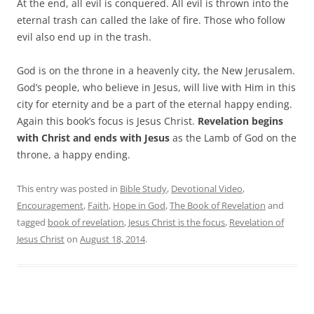
At the end, all evil is conquered. All evil is thrown into the
eternal trash can called the lake of fire. Those who follow
evil also end up in the trash.
God is on the throne in a heavenly city, the New Jerusalem.
God’s people, who believe in Jesus, will live with Him in this
city for eternity and be a part of the eternal happy ending.
Again this book’s focus is Jesus Christ.
Revelation begins
with Christ and ends with Jesus
as the Lamb of God on the
throne, a happy ending.
This entry was posted in
Bible Study
,
Devotional Video
,
Encouragement
,
Faith
,
Hope in God
,
The Book of Revelation
and
tagged
book of revelation
,
Jesus Christ is the focus
,
Revelation of
Jesus Christ
on
August 18, 2014
.