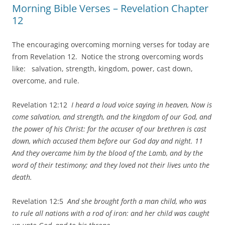
Morning Bible Verses – Revelation Chapter
12
The encouraging overcoming morning verses for today are
from Revelation 12. Notice the strong overcoming words
like: salvation, strength, kingdom, power, cast down,
overcome, and rule.
Revelation 12:12
I heard a loud voice saying in heaven, Now is
come salvation, and strength, and the kingdom of our God, and
the power of his Christ: for the accuser of our brethren is cast
down, which accused them before our God day and night. 11
And they overcame him by the blood of the Lamb, and by the
word of their testimony; and they loved not their lives unto the
death.
Revelation 12:5
And she brought forth a man child, who was
to rule all nations with a rod of iron: and her child was caught