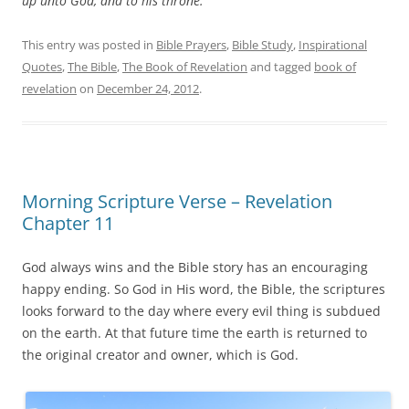
up unto God, and to his throne.
This entry was posted in
Bible Prayers
,
Bible Study
,
Inspirational
Quotes
,
The Bible
,
The Book of Revelation
and tagged
book of
revelation
on
December 24, 2012
.
Morning Scripture Verse – Revelation
Chapter 11
God always wins and the Bible story has an encouraging
happy ending. So God in His word, the Bible, the scriptures
looks forward to the day where every evil thing is subdued
on the earth. At that future time the earth is returned to
the original creator and owner, which is God.