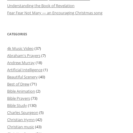
Understanding the Book of Revelation
Fear Fear Not Mary — an Encouraging Christmas song
CATEGORIES
4k Music Video
(37)
Abraham's Prayers
(7)
Andrew Murray
(18)
Artificial Intelligence
(1)
Beautiful Scenery
(40)
Best of Drew
(71)
Bible Animation
(2)
Bible Prayers
(73)
Bible Study
(130)
Charles Spurgeon
(5)
Christian Hymn
(42)
Christian music
(43)