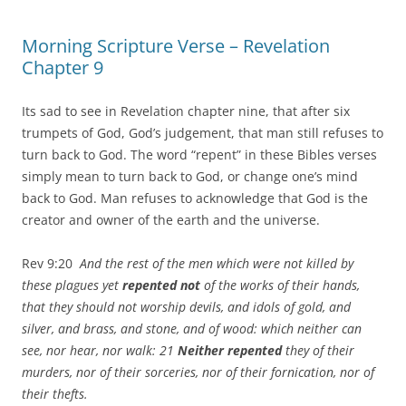
Morning Scripture Verse – Revelation
Chapter 9
Its sad to see in Revelation chapter nine, that after six
trumpets of God, God’s judgement, that man still refuses to
turn back to God. The word “repent” in these Bibles verses
simply mean to turn back to God, or change one’s mind
back to God. Man refuses to acknowledge that God is the
creator and owner of the earth and the universe.
Rev 9:20
And the rest of the men which were not killed by
these plagues yet
repented not
of the works of their hands,
that they should not worship devils, and idols of gold, and
silver, and brass, and stone, and of wood: which neither can
see, nor hear, nor walk: 21
Neither repented
they of their
murders, nor of their sorceries, nor of their fornication, nor of
their thefts.