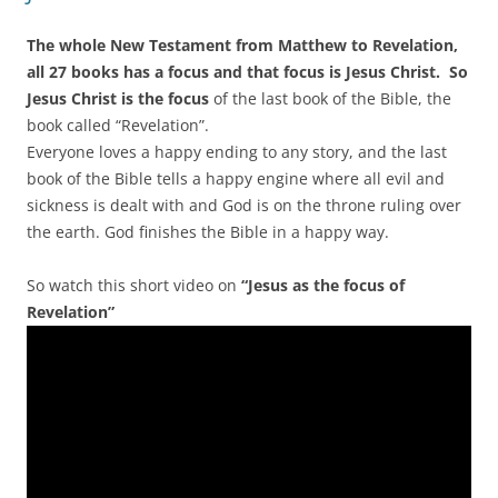
The whole New Testament from Matthew to Revelation,
all 27 books has a focus and that focus is Jesus Christ. So
Jesus Christ is the focus
of the last book of the Bible, the
book called “Revelation”.
Everyone loves a happy ending to any story, and the last
book of the Bible tells a happy engine where all evil and
sickness is dealt with and God is on the throne ruling over
the earth. God finishes the Bible in a happy way.
So watch this short video on
“Jesus as the focus of
Revelation”