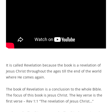
It is called Revelation because the book is a revelation of
Jesus Christ throughout the ages till the end of the world
where He comes again.
The book of Revelation is a conclusion to the whole Bible.
The focus of this book is Jesus Christ. The key verse is the
first verse – Rev 1:1 “The revelation of Jesus Christ…”