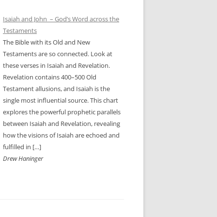
Isaiah and John – God’s Word across the
Testaments
The Bible with its Old and New
Testaments are so connected. Look at
these verses in Isaiah and Revelation.
Revelation contains 400–500 Old
Testament allusions, and Isaiah is the
single most influential source. This chart
explores the powerful prophetic parallels
between Isaiah and Revelation, revealing
how the visions of Isaiah are echoed and
fulfilled in […]
Drew Haninger