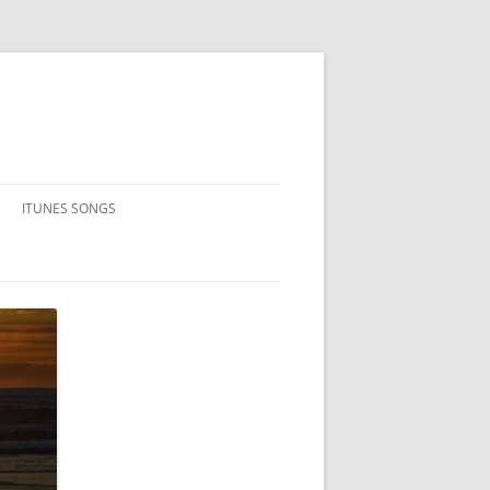
ITUNES SONGS