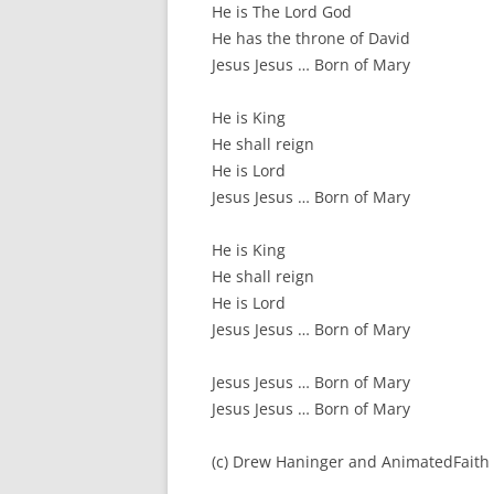
He is The Lord God
He has the throne of David
Jesus Jesus … Born of Mary
He is King
He shall reign
He is Lord
Jesus Jesus … Born of Mary
He is King
He shall reign
He is Lord
Jesus Jesus … Born of Mary
Jesus Jesus … Born of Mary
Jesus Jesus … Born of Mary
(c) Drew Haninger and AnimatedFaith