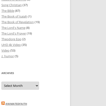
Song Christian
(37)
The Bible
(87)
The Book of Isaiah
(1)
The Book of Revelation
(19)
The Lord's Name
(8)
The Lord's Prayer
(19)
Theodore Epp
(2)
UHD 4k Video
(35)
Video
(53)
z_humor
(5)
ARCHIVES
Archives
ANIMATEDFAITH