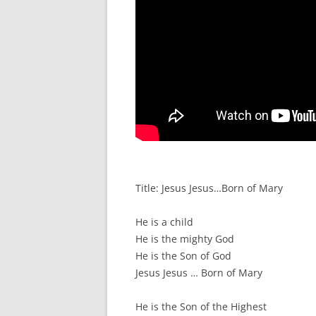
Title: Jesus Jesus…Born of Mary
He is a child
He is the mighty God
He is the Son of God
Jesus Jesus … Born of Mary
He is the Son of the Highest