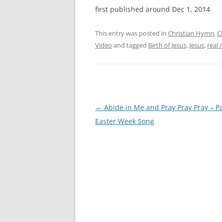
first published around Dec 1, 2014
This entry was posted in
Christian Hymn
,
C
Video
and tagged
Birth of Jesus
,
Jesus
,
real
Post
←
Abide in Me and Pray Pray Pray – P
navigation
Easter Week Song