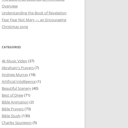
Overview
Understanding the Book of Revelation
Fear Fear Not Mary — an Encouraging
Christmas song
CATEGORIES
4k Music Video
(37)
Abraham's Prayers
(7)
Andrew Murray
(18)
Artificial Intelligence
(1)
Beautiful Scenery
(40)
Best of Drew
(71)
Bible Animation
(2)
Bible Prayers
(73)
Bible Study
(130)
Charles Spurgeon
(5)