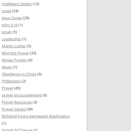
Intelligent Design
(12)
Israel
(24)
Jesus Songs
(29)
John 3:16
(1)
Jonah
(5)
Leadership
(1)
Martin Luther
(5)
Morning Prayer
(33)
Moses Prayers
(6)
Music
(1)
Obedience to Christ
(9)
Philippians
(2)
Prayer
(45)
prayer encouragement
(6)
Prayer Resources
(3)
Prayer Verses
(39)
Richland-Pasco-Kennewick Washington
(1)
Robert M'Cheyne
(2)