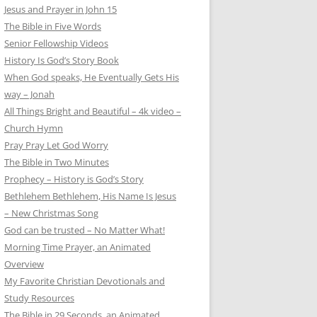
Jesus and Prayer in John 15
The Bible in Five Words
Senior Fellowship Videos
History Is God’s Story Book
When God speaks, He Eventually Gets His
way – Jonah
All Things Bright and Beautiful – 4k video –
Church Hymn
Pray Pray Let God Worry
The Bible in Two Minutes
Prophecy – History is God’s Story
Bethlehem Bethlehem, His Name Is Jesus
– New Christmas Song
God can be trusted – No Matter What!
Morning Time Prayer, an Animated
Overview
My Favorite Christian Devotionals and
Study Resources
The Bible in 29 Seconds, an Animated