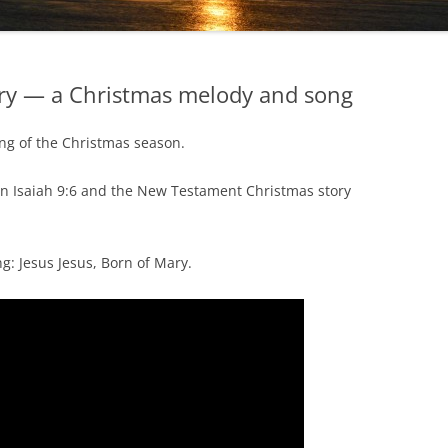
ary — a Christmas melody and song
ing of the Christmas season.
n Isaiah 9:6 and the New Testament Christmas story
ng: Jesus Jesus, Born of Mary.