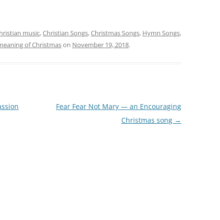
hristian music
,
Christian Songs
,
Christmas Songs
,
Hymn Songs
,
 meaning of Christmas
on
November 19, 2018
.
assion
Fear Fear Not Mary — an Encouraging
Christmas song
→