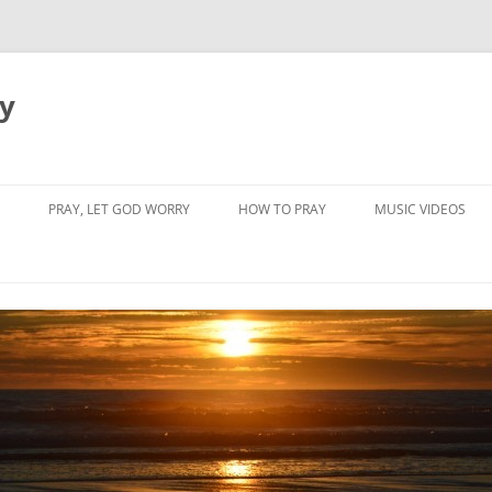
dy
PRAY, LET GOD WORRY
HOW TO PRAY
MUSIC VIDEOS