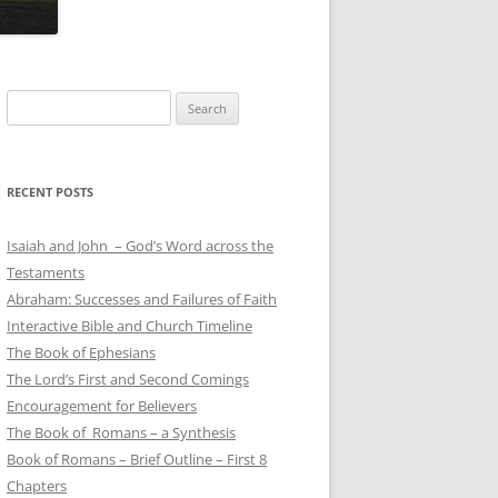
Search
for:
RECENT POSTS
Isaiah and John – God’s Word across the
Testaments
Abraham: Successes and Failures of Faith
Interactive Bible and Church Timeline
The Book of Ephesians
The Lord’s First and Second Comings
Encouragement for Believers
The Book of Romans – a Synthesis
Book of Romans – Brief Outline – First 8
Chapters