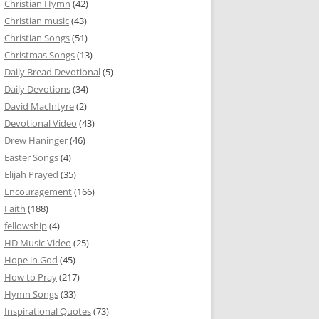
Christian Hymn
(42)
Christian music
(43)
Christian Songs
(51)
Christmas Songs
(13)
Daily Bread Devotional
(5)
Daily Devotions
(34)
David MacIntyre
(2)
Devotional Video
(43)
Drew Haninger
(46)
Easter Songs
(4)
Elijah Prayed
(35)
Encouragement
(166)
Faith
(188)
fellowship
(4)
HD Music Video
(25)
Hope in God
(45)
How to Pray
(217)
Hymn Songs
(33)
Inspirational Quotes
(73)