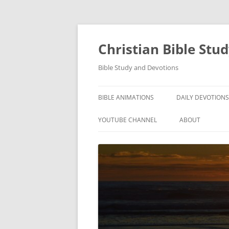
Skip
to
content
Christian Bible Stu
Bible Study and Devotions
BIBLE ANIMATIONS
DAILY DEVOTIONS
YOUTUBE CHANNEL
ABOUT