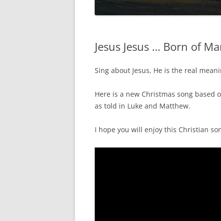
Jesus Jesus … Born of M
Sing about Jesus, He is the real mean
Here is a new Christmas song based o
as told in Luke and Matthew.
I hope you will enjoy this Christian so