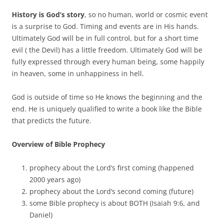
History is God’s story
, so no human, world or cosmic event
is a surprise to God. Timing and events are in His hands.
Ultimately God will be in full control, but for a short time
evil ( the Devil) has a little freedom. Ultimately God will be
fully expressed through every human being, some happily
in heaven, some in unhappiness in hell.
God is outside of time so He knows the beginning and the
end. He is uniquely qualified to write a book like the Bible
that predicts the future.
Overview of Bible Prophecy
prophecy about the Lord’s first coming (happened
2000 years ago)
prophecy about the Lord’s second coming (future)
some Bible prophecy is about BOTH (Isaiah 9:6, and
Daniel)