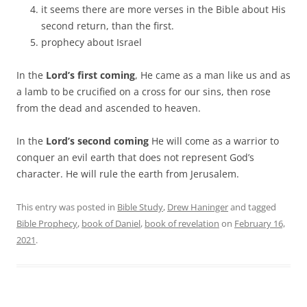
it seems there are more verses in the Bible about His
second return, than the first.
prophecy about Israel
In the
Lord’s first coming
, He came as a man like us and as
a lamb to be crucified on a cross for our sins, then rose
from the dead and ascended to heaven.
In the
Lord’s second coming
He will come as a warrior to
conquer an evil earth that does not represent God’s
character. He will rule the earth from Jerusalem.
This entry was posted in
Bible Study
,
Drew Haninger
and tagged
Bible Prophecy
,
book of Daniel
,
book of revelation
on
February 16,
2021
.