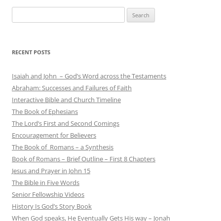
Search
for:
RECENT POSTS
Isaiah and John – God’s Word across the Testaments
Abraham: Successes and Failures of Faith
Interactive Bible and Church Timeline
The Book of Ephesians
The Lord’s First and Second Comings
Encouragement for Believers
The Book of Romans – a Synthesis
Book of Romans – Brief Outline – First 8 Chapters
Jesus and Prayer in John 15
The Bible in Five Words
Senior Fellowship Videos
History Is God’s Story Book
When God speaks, He Eventually Gets His way – Jonah