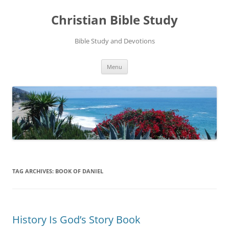
Skip
to
Christian Bible Study
content
Bible Study and Devotions
Menu
TAG ARCHIVES:
BOOK OF DANIEL
History Is God’s Story Book