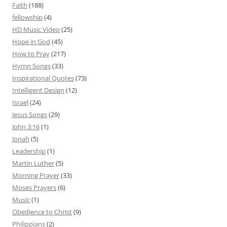
Faith
(188)
fellowship
(4)
HD Music Video
(25)
Hope in God
(45)
How to Pray
(217)
Hymn Songs
(33)
Inspirational Quotes
(73)
Intelligent Design
(12)
Israel
(24)
Jesus Songs
(29)
John 3:16
(1)
Jonah
(5)
Leadership
(1)
Martin Luther
(5)
Morning Prayer
(33)
Moses Prayers
(6)
Music
(1)
Obedience to Christ
(9)
Philippians
(2)