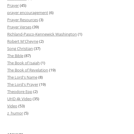
Prayer
(45)
prayer encouragement
(6)
Prayer Resources
(3)
Prayer Verses
(39)
Richland-Pasco-Kennewick Washington
(1)
Robert M'Cheyne
(2)
Song Christian
(37)
The Bible
(87)
The Book of Isaiah
(1)
The Book of Revelation
(19)
The Lord's Name
(8)
The Lord's Prayer
(19)
Theodore Epp
(2)
UHD 4k Video
(35)
Video
(53)
z_humor
(5)