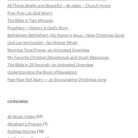
All Things Bright and Beautiful – 4k video – Church Hymn
Pray Pray Let God Worry
The Bible in Two Minutes
Prophecy – History is God’s Story
Bethlehem Bethlehem, His Name Is Jesus – New Christmas Song
God can be trusted – No Matter What!
Morning Time Prayer, an Animated Overview
My Favorite Christian Devotionals and Study Resources
The Bible in 29 Seconds, an Animated Overview
Understanding the Book of Revelation
Fear Fear Not Mary — an Encouraging Christmas song
CATEGORIES
4k Music Video
(37)
Abraham's Prayers
(7)
Andrew Murray
(18)