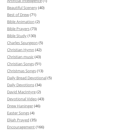
Artificial Intelligence
(1)
Beautiful Scenery
(40)
Best of Drew
(71)
Bible Animation
(2)
Bible Prayers
(73)
Bible Study
(130)
Charles Spurgeon
(5)
Christian Hymn
(42)
Christian music
(43)
Christian Songs
(51)
Christmas Songs
(13)
Daily Bread Devotional
(5)
Daily Devotions
(34)
David MacIntyre
(2)
Devotional Video
(43)
Drew Haninger
(46)
Easter Songs
(4)
Elijah Prayed
(35)
Encouragement
(166)