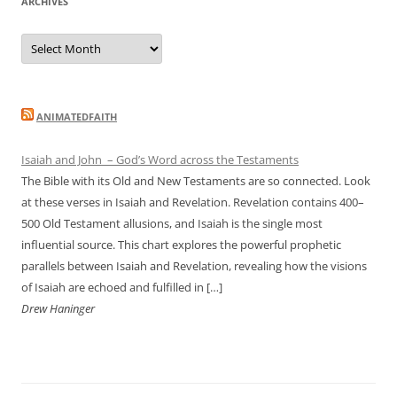
ARCHIVES
Archives
ANIMATEDFAITH
Isaiah and John – God’s Word across the Testaments
The Bible with its Old and New Testaments are so connected. Look
at these verses in Isaiah and Revelation. Revelation contains 400–
500 Old Testament allusions, and Isaiah is the single most
influential source. This chart explores the powerful prophetic
parallels between Isaiah and Revelation, revealing how the visions
of Isaiah are echoed and fulfilled in […]
Drew Haninger